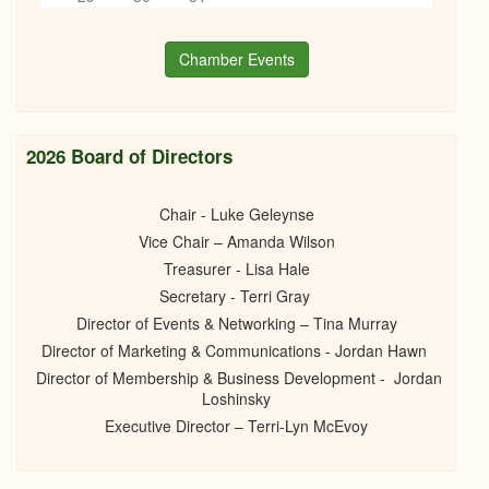
Books, Bottles & Business Networking
6
pm
11/20/2024 - 6:00pm
Chamber Events
7
pm
8
pm
2026 Board of Directors
9
pm
Chair - Luke Geleynse
10
pm
Vice Chair – Amanda Wilson
Treasurer - Lisa Hale
11
pm
Secretary - Terri Gray
Director of Events & Networking – Tina Murray
Director of Marketing & Communications - Jordan Hawn
Director of Membership & Business Development - Jordan
Loshinsky
Executive Director – Terri-Lyn McEvoy