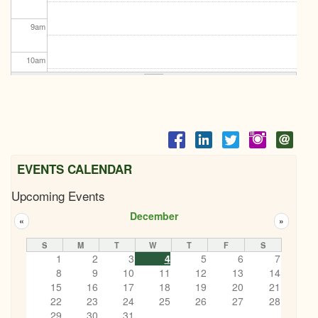
9
am
10
am
11
am
12
pm
1
pm
EVENTS CALENDAR
Upcoming Events
2
pm
December
«
»
3
pm
S
M
T
W
T
F
S
1
2
3
4
5
6
7
4
pm
8
9
10
11
12
13
14
15
16
17
18
19
20
21
5
pm
22
23
24
25
26
27
28
29
30
31