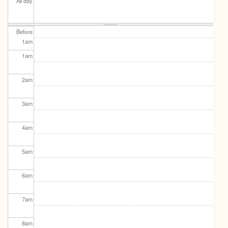
All day
Before
1
am
1
am
2
am
3
am
4
am
5
am
6
am
7
am
8
am