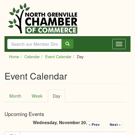
Skip
to
main
content
Toggle
navigati
Home
Calendar
Event Calendar
Day
Event Calendar
Primary
Month
Week
Day
(active
tabs
tab)
Upcoming Events
Wednesday, November 20, 2024
« Prev
Next »