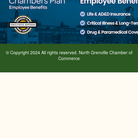
© Copyright 2024 All rights reserved. North Grenville Chamber of
Commerce