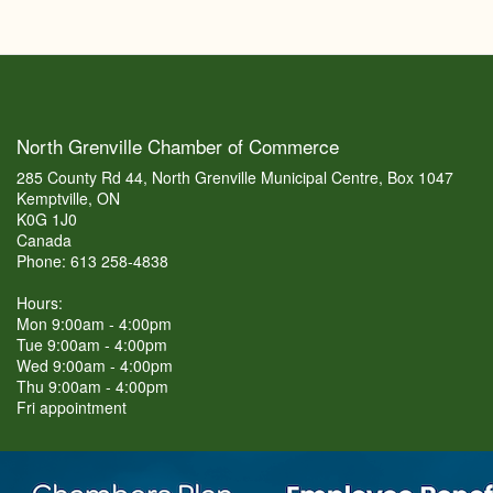
North Grenville Chamber of Commerce
285 County Rd 44, North Grenville Municipal Centre, Box 1047
Kemptville, ON
K0G 1J0
Canada
Phone: 613 258-4838
Hours:
Mon 9:00am - 4:00pm
Tue 9:00am - 4:00pm
Wed 9:00am - 4:00pm
Thu 9:00am - 4:00pm
Fri appointment