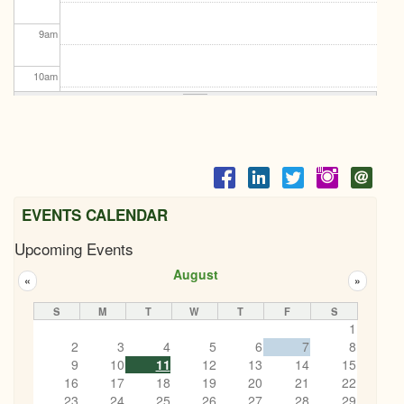
9
am
10
am
11
am
12
pm
1
pm
EVENTS CALENDAR
Upcoming Events
2
pm
August
«
»
3
pm
S
M
T
W
T
F
S
1
4
pm
2
3
4
5
6
7
8
9
10
11
12
13
14
15
5
pm
16
17
18
19
20
21
22
23
24
25
26
27
28
29