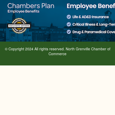
© Copyright 2024 All rights reserved. North Grenville Chamber of
Commerce