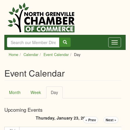
Skip
to
main
content
Toggle
navigati
Home
Calendar
Event Calendar
Day
Event Calendar
Primary
Month
Week
Day
(active
tabs
tab)
Upcoming Events
Thursday, January 23, 2025
« Prev
Next »