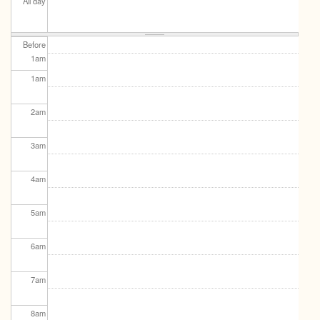
All day
Before
1
am
1
am
2
am
3
am
4
am
5
am
6
am
7
am
8
am