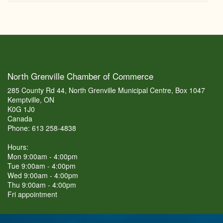
North Grenville Chamber of Commerce
285 County Rd 44, North Grenville Municipal Centre, Box 1047
Kemptville, ON
K0G 1J0
Canada
Phone: 613 258-4838
Hours:
Mon 9:00am - 4:00pm
Tue 9:00am - 4:00pm
Wed 9:00am - 4:00pm
Thu 9:00am - 4:00pm
Fri appointment