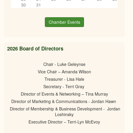
Brewing & Business Networking
6
pm
30
31
01/23/2025 - 6:00pm
7
pm
Chamber Events
8
pm
9
pm
2026 Board of Directors
10
pm
Chair - Luke Geleynse
Vice Chair – Amanda Wilson
11
pm
Treasurer - Lisa Hale
Secretary - Terri Gray
Director of Events & Networking – Tina Murray
Director of Marketing & Communications - Jordan Hawn
Director of Membership & Business Development - Jordan
Loshinsky
Executive Director – Terri-Lyn McEvoy