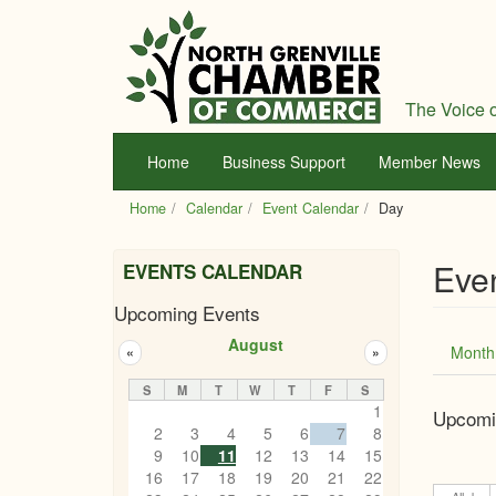
Skip
to
main
content
The Voice o
Home
Business Support
Member News
Home
Calendar
Event Calendar
Day
Eve
EVENTS CALENDAR
Upcoming Events
Prim
August
Month
«
»
tabs
S
M
T
W
T
F
S
1
Upcomi
2
3
4
5
6
7
8
9
10
11
12
13
14
15
16
17
18
19
20
21
22