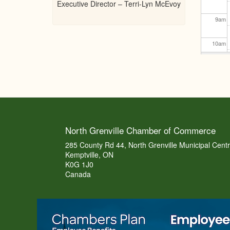
Executive Director – Terri-Lyn McEvoy
9
am
10
am
11
am
12
pm
1
pm
North Grenville Chamber of Commerce
2
pm
285 County Rd 44, North Grenville Municipal Cent
Kemptville, ON
K0G 1J0
3
pm
Canada
4
pm
5
pm