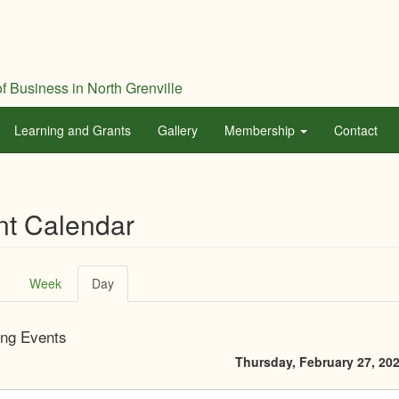
f Business in North Grenville
Learning and Grants
Gallery
Membership
Contact
nt Calendar
ary
Week
Day
(active
tab)
ng Events
Thursday, February 27, 20