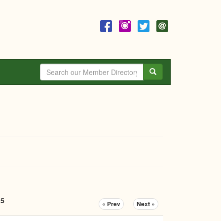
Search
25
« Prev
Next »