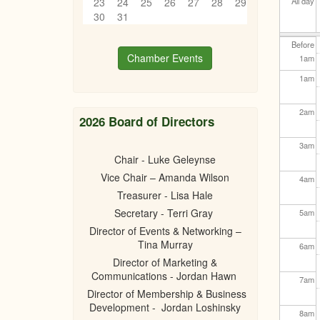
23
24
25
26
27
28
29
All day
30
31
Before
Chamber Events
1
am
1
am
2
am
2026 Board of Directors
3
am
Chair - Luke Geleynse
Vice Chair – Amanda Wilson
4
am
Treasurer - Lisa Hale
Secretary - Terri Gray
5
am
Director of Events & Networking –
Tina Murray
6
am
Director of Marketing &
Communications - Jordan Hawn
7
am
Director of Membership & Business
Development - Jordan Loshinsky
8
am