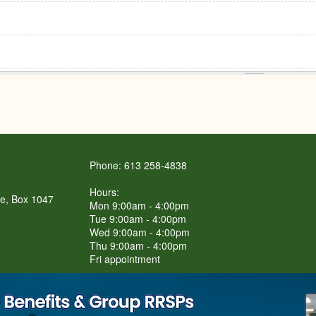
Phone: 613 258-4838
Hours:
re, Box 1047
Mon 9:00am - 4:00pm
Tue 9:00am - 4:00pm
Wed 9:00am - 4:00pm
Thu 9:00am - 4:00pm
Fri appointment