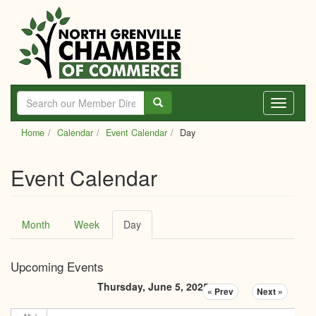
Skip
to
main
content
Toggle
navigati
Home
Calendar
Event Calendar
Day
Event Calendar
Primary
Month
Week
Day
(active
tabs
tab)
Upcoming Events
Thursday, June 5, 2025
« Prev
Next »