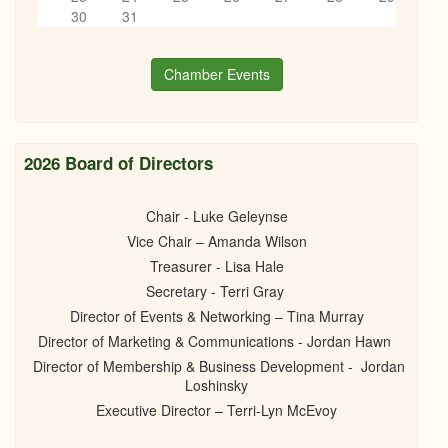
Postponed till November! Succession planning for your
6
pm
30
31
business
06/05/2025 -
6:00pm
to
8:30pm
7
pm
Chamber Events
8
pm
9
pm
2026 Board of Directors
10
pm
Chair - Luke Geleynse
Vice Chair – Amanda Wilson
11
pm
Treasurer - Lisa Hale
Secretary - Terri Gray
Director of Events & Networking – Tina Murray
Director of Marketing & Communications - Jordan Hawn
Director of Membership & Business Development - Jordan
Loshinsky
Executive Director – Terri-Lyn McEvoy