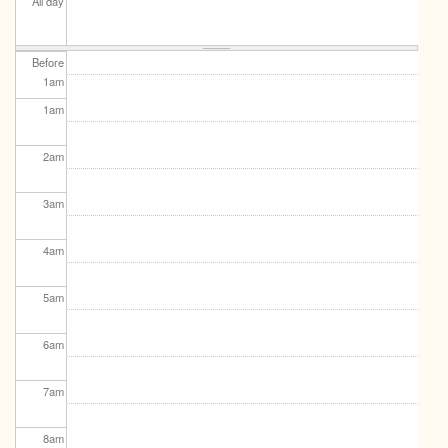
All day
Before
1
am
1
am
2
am
3
am
4
am
5
am
6
am
7
am
8
am