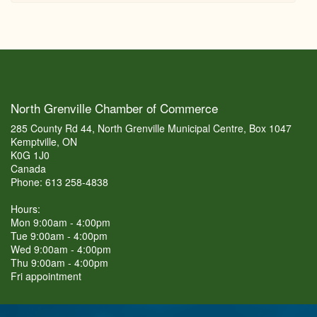
North Grenville Chamber of Commerce
285 County Rd 44, North Grenville Municipal Centre, Box 1047
Kemptville, ON
K0G 1J0
Canada
Phone: 613 258-4838
Hours:
Mon 9:00am - 4:00pm
Tue 9:00am - 4:00pm
Wed 9:00am - 4:00pm
Thu 9:00am - 4:00pm
Fri appointment