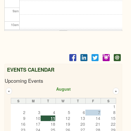
9
am
10
am
11
am
12
pm
1
pm
EVENTS CALENDAR
Upcoming Events
2
pm
August
«
»
3
pm
S
M
T
W
T
F
S
1
4
pm
2
3
4
5
6
7
8
9
10
11
12
13
14
15
5
pm
16
17
18
19
20
21
22
23
24
25
26
27
28
29