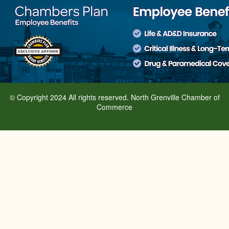
© Copyright 2024 All rights reserved. North Grenville Chamber of
Commerce