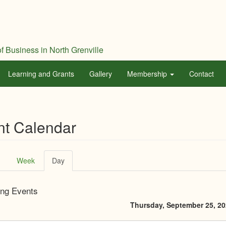
f Business in North Grenville
Learning and Grants
Gallery
Membership
Contact
nt Calendar
ary
Week
Day
(active
tab)
ng Events
Thursday, September 25, 2