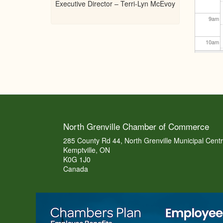
Executive Director – Terri-Lyn McEvoy
9
am
10
am
11
am
12
pm
1
pm
North Grenville Chamber of Commerce
2
pm
285 County Rd 44, North Grenville Municipal Cent
Kemptville, ON
K0G 1J0
3
pm
Canada
4
pm
5
pm