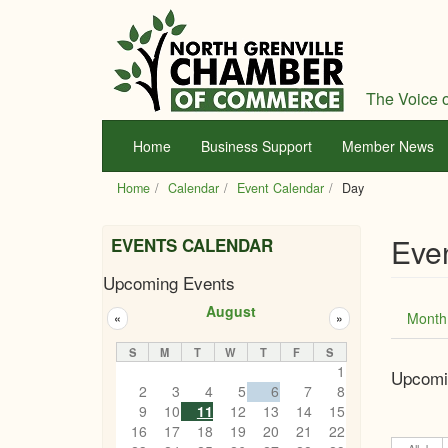
Skip
to
main
content
The Voice o
Home
Business Support
Member News
Home
Calendar
Event Calendar
Day
Eve
EVENTS CALENDAR
Upcoming Events
Prim
August
Month
«
»
tabs
S
M
T
W
T
F
S
1
Upcomi
2
3
4
5
6
7
8
9
10
11
12
13
14
15
16
17
18
19
20
21
22