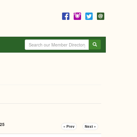
Search
025
« Prev
Next »