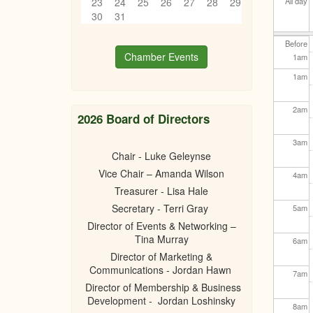
23
24
25
26
27
28
29
All day
30
31
Before
Chamber Events
1
am
1
am
2
am
2026 Board of Directors
3
am
Chair - Luke Geleynse
Vice Chair – Amanda Wilson
4
am
Treasurer - Lisa Hale
Secretary - Terri Gray
5
am
Director of Events & Networking –
Tina Murray
6
am
Director of Marketing &
Communications - Jordan Hawn
7
am
Director of Membership & Business
Development - Jordan Loshinsky
8
am