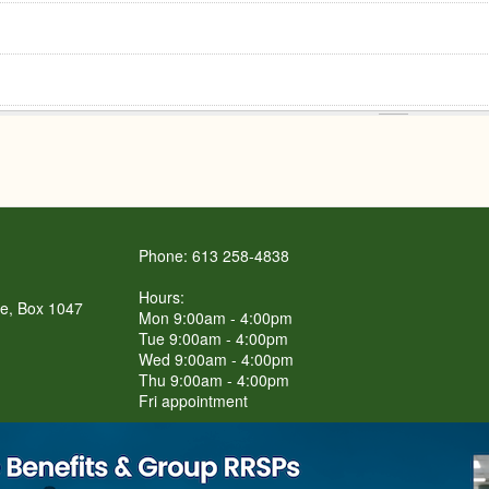
Phone: 613 258-4838
Hours:
re, Box 1047
Mon 9:00am - 4:00pm
Tue 9:00am - 4:00pm
Wed 9:00am - 4:00pm
Thu 9:00am - 4:00pm
Fri appointment