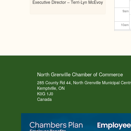
Executive Director – Terri-Lyn McEvoy
9
am
10
am
11
am
12
pm
1
pm
North Grenville Chamber of Commerce
2
pm
285 County Rd 44, North Grenville Municipal Cent
Kemptville, ON
K0G 1J0
3
pm
Canada
4
pm
5
pm