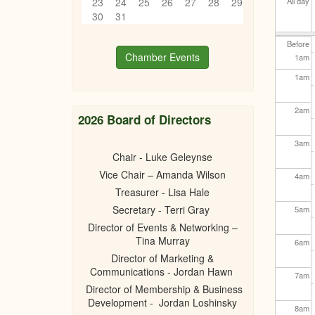
23
24
25
26
27
28
29
All day
30
31
Before
Chamber Events
1
am
1
am
2
am
2026 Board of Directors
3
am
Chair - Luke Geleynse
Vice Chair – Amanda Wilson
4
am
Treasurer - Lisa Hale
Secretary - Terri Gray
5
am
Director of Events & Networking –
Tina Murray
6
am
Director of Marketing &
Communications - Jordan Hawn
7
am
Director of Membership & Business
Development - Jordan Loshinsky
8
am