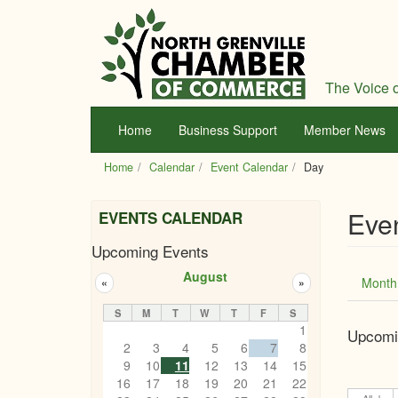
Skip
to
main
content
The Voice o
Home
Business Support
Member News
Home
Calendar
Event Calendar
Day
Eve
EVENTS CALENDAR
Upcoming Events
Prim
August
Month
«
»
tabs
S
M
T
W
T
F
S
1
Upcomi
2
3
4
5
6
7
8
9
10
11
12
13
14
15
16
17
18
19
20
21
22