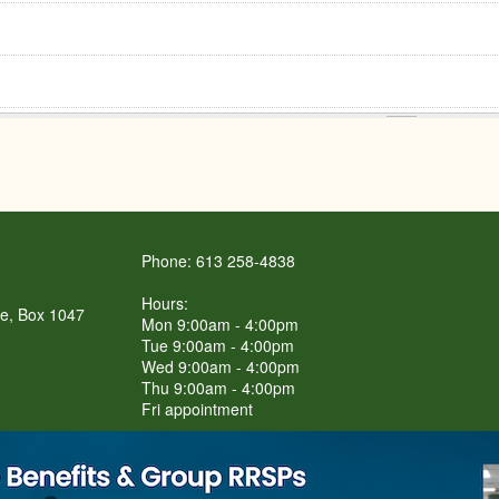
Phone: 613 258-4838
Hours:
re, Box 1047
Mon 9:00am - 4:00pm
Tue 9:00am - 4:00pm
Wed 9:00am - 4:00pm
Thu 9:00am - 4:00pm
Fri appointment
LET'S Connect BBQ