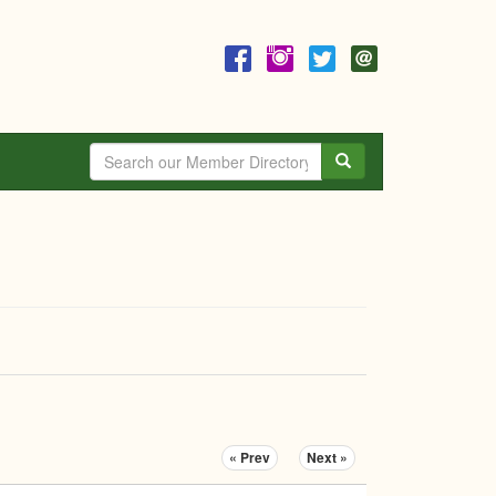
Search
« Prev
Next »