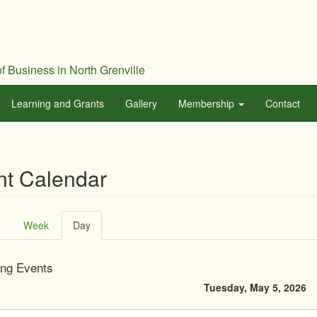
f Business in North Grenville
Learning and Grants
Gallery
Membership
Contact
nt Calendar
ary
Week
Day
(active
tab)
ng Events
Tuesday, May 5, 2026