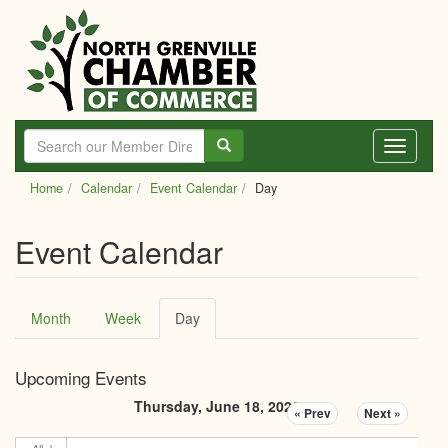
Skip
to
main
content
Toggle
navigati
Home
Calendar
Event Calendar
Day
Event Calendar
Primary
Month
Week
Day
(active
tabs
tab)
Upcoming Events
Thursday, June 18, 2026
« Prev
Next »