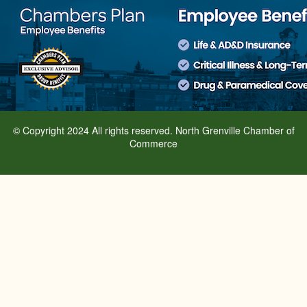
© Copyright 2024 All rights reserved. North Grenville Chamber of
Commerce