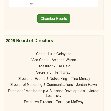
Networking on Tap
6
pm
30
31
06/18/2026 - 6:00pm
7
pm
Chamber Events
8
pm
9
pm
2026 Board of Directors
10
pm
Chair - Luke Geleynse
Vice Chair – Amanda Wilson
11
pm
Treasurer - Lisa Hale
Secretary - Terri Gray
Director of Events & Networking – Tina Murray
Director of Marketing & Communications - Jordan Hawn
Director of Membership & Business Development - Jordan
Loshinsky
Executive Director – Terri-Lyn McEvoy