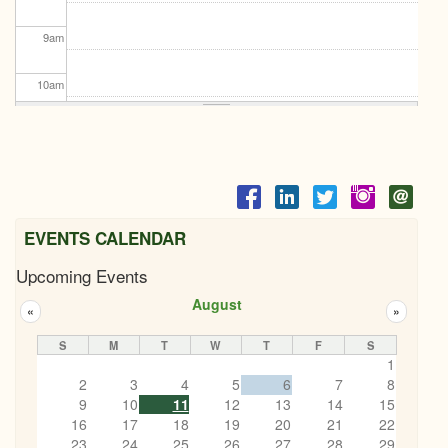
9
am
10
am
11
am
12
pm
1
pm
EVENTS CALENDAR
Upcoming Events
2
pm
August
«
»
3
pm
S
M
T
W
T
F
S
1
4
pm
2
3
4
5
6
7
8
9
10
11
12
13
14
15
5
pm
16
17
18
19
20
21
22
23
24
25
26
27
28
29