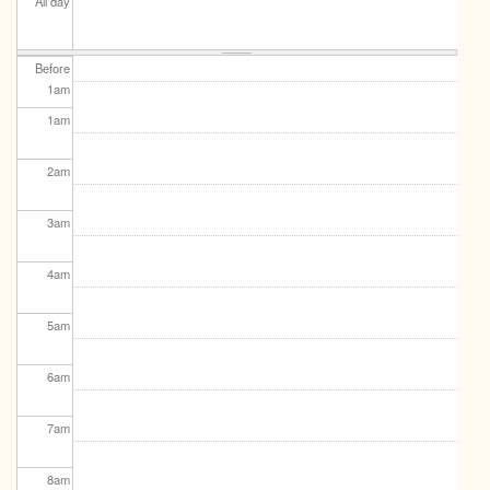
All day
Before
1
am
1
am
2
am
3
am
4
am
5
am
6
am
7
am
8
am