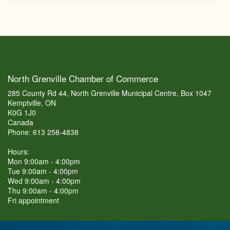
North Grenville Chamber of Commerce
285 County Rd 44, North Grenville Municipal Centre, Box 1047
Kemptville, ON
K0G 1J0
Canada
Phone: 613 258-4838
Hours:
Mon 9:00am - 4:00pm
Tue 9:00am - 4:00pm
Wed 9:00am - 4:00pm
Thu 9:00am - 4:00pm
Fri appointment