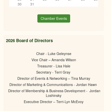
Networking on Tap
6
pm
30
31
06/18/2026 - 6:00pm
7
pm
Chamber Events
8
pm
9
pm
2026 Board of Directors
10
pm
Chair - Luke Geleynse
Vice Chair – Amanda Wilson
11
pm
Treasurer - Lisa Hale
Secretary - Terri Gray
Director of Events & Networking – Tina Murray
Director of Marketing & Communications - Jordan Hawn
Director of Membership & Business Development - Jordan
Loshinsky
Executive Director – Terri-Lyn McEvoy