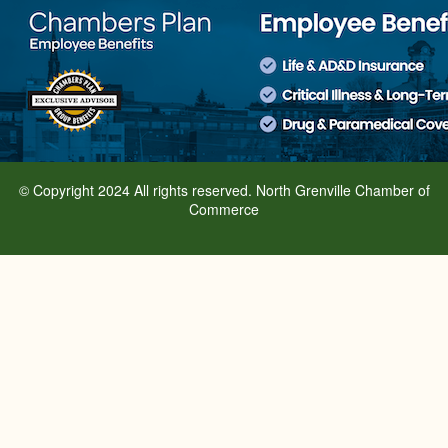
© Copyright 2024 All rights reserved. North Grenville Chamber of
Commerce