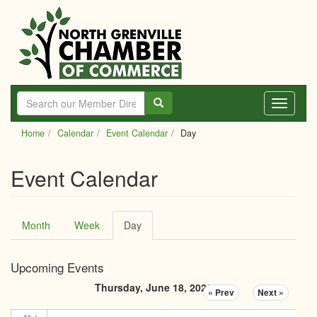
Skip
to
main
content
Toggle
navigati
Home
Calendar
Event Calendar
Day
Event Calendar
Primary
Month
Week
Day
(active
tabs
tab)
Upcoming Events
Thursday, June 18, 2026
« Prev
Next »