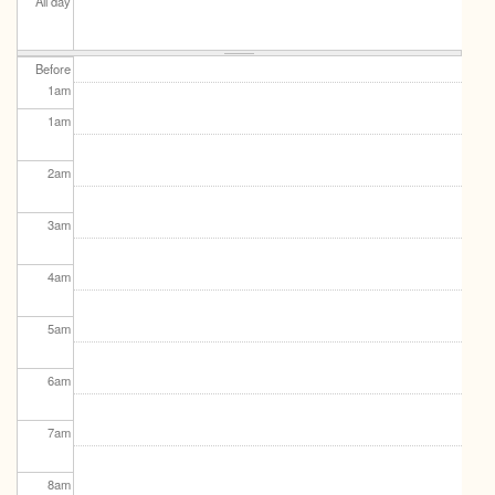
All day
Before
1
am
1
am
2
am
3
am
4
am
5
am
6
am
7
am
8
am