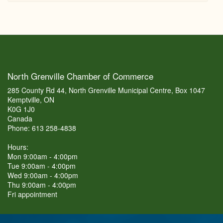
North Grenville Chamber of Commerce
285 County Rd 44, North Grenville Municipal Centre, Box 1047
Kemptville, ON
K0G 1J0
Canada
Phone: 613 258-4838
Hours:
Mon 9:00am - 4:00pm
Tue 9:00am - 4:00pm
Wed 9:00am - 4:00pm
Thu 9:00am - 4:00pm
Fri appointment