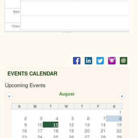
9
am
10
am
11
am
12
pm
1
pm
EVENTS CALENDAR
Upcoming Events
2
pm
August
«
»
3
pm
S
M
T
W
T
F
S
1
4
pm
2
3
4
5
6
7
8
9
10
11
12
13
14
15
5
pm
16
17
18
19
20
21
22
23
24
25
26
27
28
29