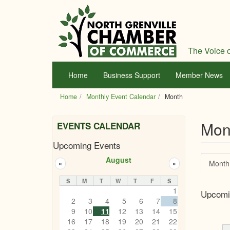
Skip
to
main
content
The Voice o
Home
Business Support
Member News
Home
Monthly Event Calendar
Month
Mon
EVENTS CALENDAR
Upcoming Events
Prim
August
Month
«
»
tabs
S
M
T
W
T
F
S
1
Upcomi
2
3
4
5
6
7
8
9
10
11
12
13
14
15
16
17
18
19
20
21
22