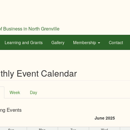
f Business in North Grenville
Learning and Grants
Gallery
Membership
Contact
thly Event Calendar
ary
(active
Week
Day
tab)
ng Events
June 2025
Sun
Mon
Tue
Wed