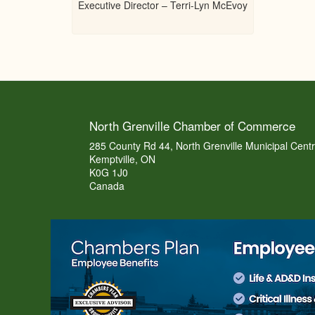
Executive Director – Terri-Lyn McEvoy
North Grenville Chamber of Commerce
285 County Rd 44, North Grenville Municipal Cent
Kemptville, ON
K0G 1J0
Canada