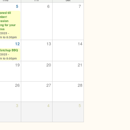
5
6
7
ned till
mber!
ssion
ing for your
ess
/2025 -
pm
to
8:30pm
12
13
14
 Ketchup BBQ
/2025 -
pm
to
8:00pm
19
20
21
26
27
28
3
4
5