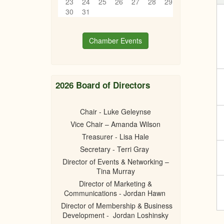
23
24
25
26
27
28
29
30
31
Chamber Events
2026 Board of Directors
Chair - Luke Geleynse
Vice Chair – Amanda Wilson
Treasurer - Lisa Hale
Secretary - Terri Gray
Director of Events & Networking –
Tina Murray
Director of Marketing &
Communications - Jordan Hawn
Director of Membership & Business
Development - Jordan Loshinsky