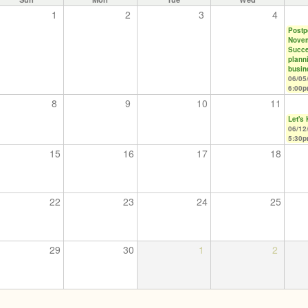
1
2
3
4
Postpo
Nove
Succe
plann
busin
06/05
6:00
8
9
10
11
Let's
06/12
5:30
15
16
17
18
22
23
24
25
29
30
1
2