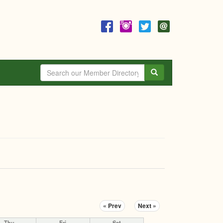
Search
« Prev
Next »
Thu
Fri
Sat