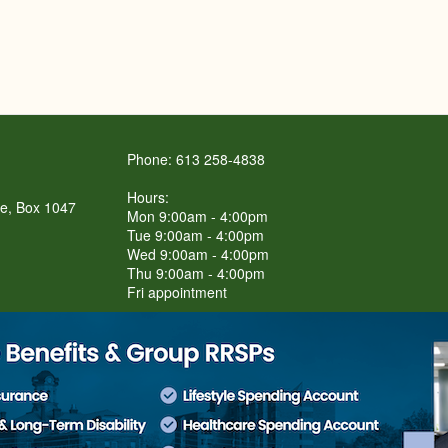
Phone: 613 258-4838
Hours:
re, Box 1047
Mon 9:00am - 4:00pm
Tue 9:00am - 4:00pm
Wed 9:00am - 4:00pm
Thu 9:00am - 4:00pm
Fri appointment