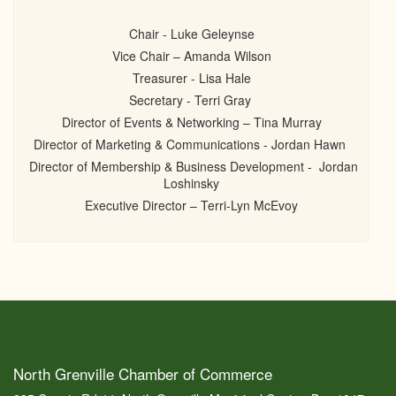
Chair - Luke Geleynse
Vice Chair – Amanda Wilson
Treasurer - Lisa Hale
Secretary - Terri Gray
Director of Events & Networking – Tina Murray
Director of Marketing & Communications - Jordan Hawn
Director of Membership & Business Development - Jordan
Loshinsky
Executive Director – Terri-Lyn McEvoy
North Grenville Chamber of Commerce