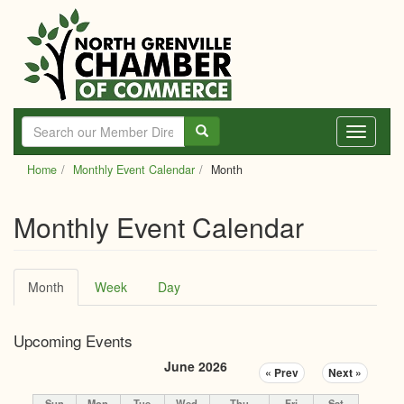
Skip
to
main
content
Toggle
navigati
Home
Monthly Event Calendar
Month
Monthly Event Calendar
Primary
Month
(active
Week
Day
tabs
tab)
Upcoming Events
June 2026
« Prev
Next »
Sun
Mon
Tue
Wed
Thu
Fri
Sat