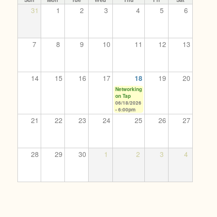
31
1
2
3
4
5
6
7
8
9
10
11
12
13
14
15
16
17
18
19
20
Networking
on Tap
06/18/2026
- 6:00pm
21
22
23
24
25
26
27
28
29
30
1
2
3
4