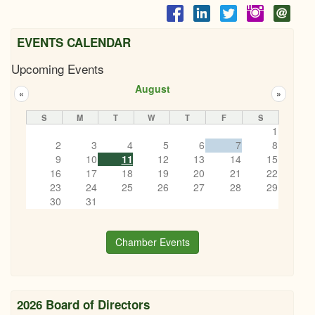
EVENTS CALENDAR
Upcoming Events
August
«
»
S
M
T
W
T
F
S
1
2
3
4
5
6
7
8
9
10
11
12
13
14
15
16
17
18
19
20
21
22
23
24
25
26
27
28
29
30
31
Chamber Events
2026 Board of Directors