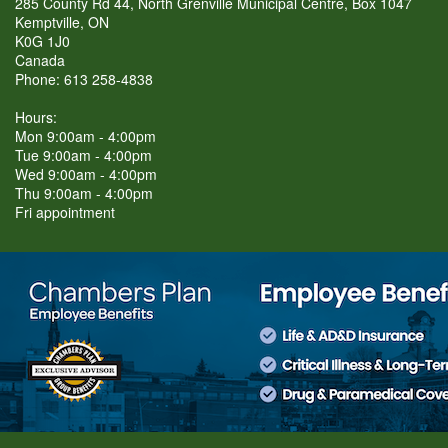
285 County Rd 44, North Grenville Municipal Centre, Box 1047
Kemptville, ON
K0G 1J0
Canada
Phone: 613 258-4838
Hours:
Mon 9:00am - 4:00pm
Tue 9:00am - 4:00pm
Wed 9:00am - 4:00pm
Thu 9:00am - 4:00pm
Fri appointment