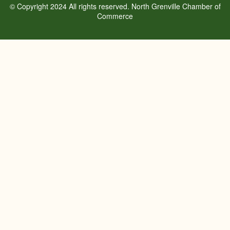
© Copyright 2024 All rights reserved. North Grenville Chamber of
Commerce