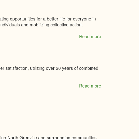
ing opportunities for a better life for everyone in
ividuals and mobilizing collective action.
Read more
about
United
way
Leeds
&
Grenville
r satisfaction, utilizing over 20 years of combined
Read more
about
Valley
Sports
Canada
Inc
rving North Grenville and surrounding communities.