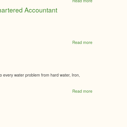
Read more
about
VS
hartered Accountant
Landscape
Group
Read more
about
Walker
&
Associates
Professional
Corporation
Chartered
to every water problem from hard water, Iron,
Accountant
Read more
about
Water
Depot