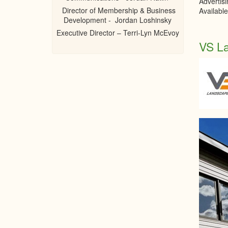
Advertis
Director of Membership & Business
Availabl
Development - Jordan Loshinsky
Executive Director – Terri-Lyn McEvoy
VS L