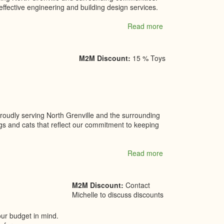
ffective engineering and building design services.
Read more
about
VDT
Engineering
LTD.
M2M Discount:
15 % Toys
proudly serving North Grenville and the surrounding
gs and cats that reflect our commitment to keeping
Read more
about
Village
Pets
Boutique
M2M Discount:
Contact
Michelle to discuss discounts
our budget in mind.