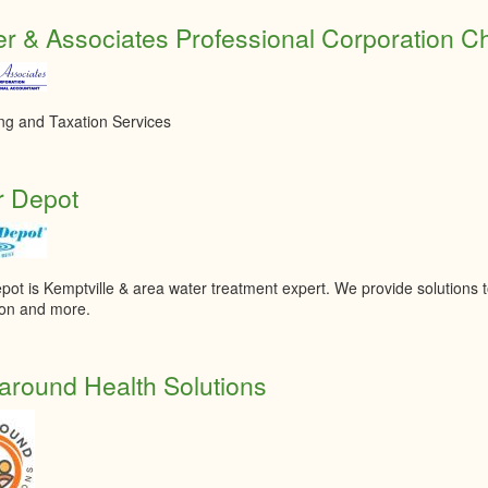
r & Associates Professional Corporation C
ng and Taxation Services
r Depot
pot is Kemptville & area water treatment expert. We provide solutions 
tion and more.
round Health Solutions