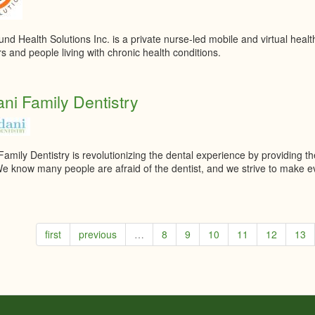
d Health Solutions Inc. is a private nurse-led mobile and virtual health
s and people living with chronic health conditions.
ni Family Dentistry
amily Dentistry is revolutionizing the dental experience by providing the
We know many people are afraid of the dentist, and we strive to make eve
first
previous
…
8
9
10
11
12
13