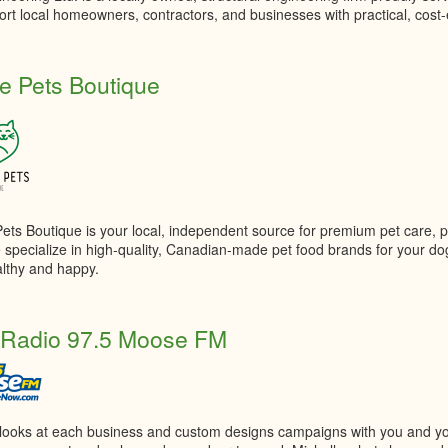
rt local homeowners, contractors, and businesses with practical, cost-e
ge Pets Boutique
Pets Boutique is your local, independent source for premium pet care, 
 specialize in high-quality, Canadian-made pet food brands for your do
lthy and happy.
 Radio 97.5 Moose FM
 looks at each business and custom designs campaigns with you and y