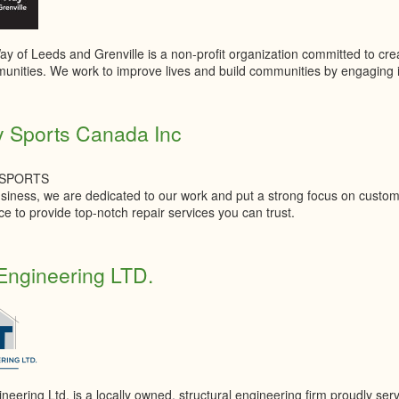
y of Leeds and Grenville is a non-profit organization committed to creat
unities. We work to improve lives and build communities by engaging ind
y Sports Canada Inc
 SPORTS
siness, we are dedicated to our work and put a strong focus on custome
e to provide top-notch repair services you can trust.
ngineering LTD.
eering Ltd. is a locally owned, structural engineering firm proudly se