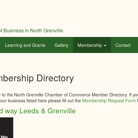
f Business in North Grenville
Learning and Grants
Gallery
Membership
Contact
bership Directory
to the North Grenville Chamber of Commerce Member Directory. If you
our business listed here please fill out the
Membership Request Form
t
d way Leeds & Grenville