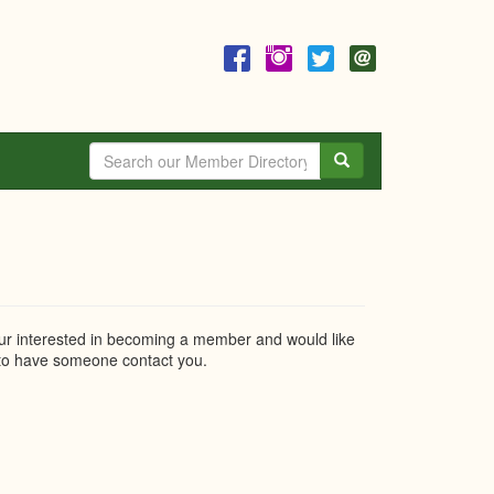
Search
r interested in becoming a member and would like
o have someone contact you.