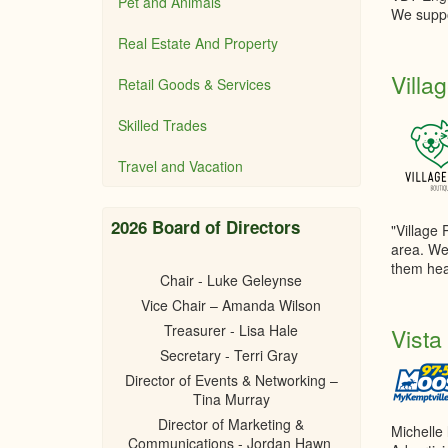
Pet and Animals
We suppo
Real Estate And Property
Villa
Retail Goods & Services
Skilled Trades
Travel and Vacation
2026 Board of Directors
"Village 
area. We
them hea
Chair - Luke Geleynse
Vice Chair – Amanda Wilson
Treasurer - Lisa Hale
Vista
Secretary - Terri Gray
Director of Events & Networking –
Tina Murray
Director of Marketing &
Michelle
Communications - Jordan Hawn