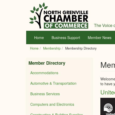
Skip
to
main
content
The Voice o
Home
Business Support
Member News
Home
Membership
Membership Directory
Mem
Member Directory
Accommodations
Welcome 
Automotive & Transportation
to have y
Unite
Business Services
Computers and Electronics
Construction & Building Supplies