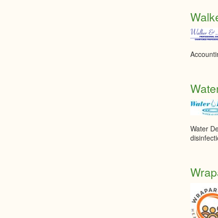
Walke
Accounti
Wate
Water De
disinfec
Wrapa