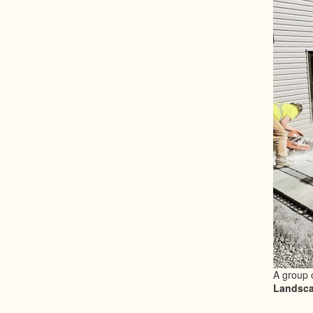
A group 
Landsca