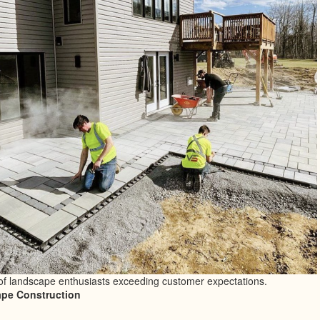
of landscape enthusiasts exceeding customer expectations.
pe Construction