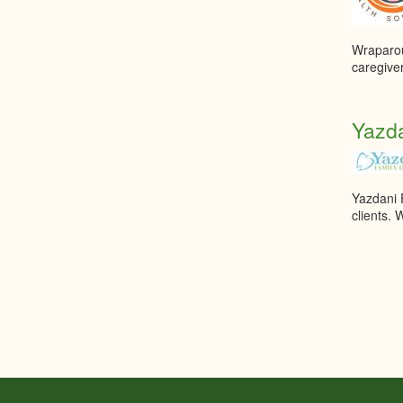
Wraparoun
caregiver
Yazda
Yazdani F
clients. 