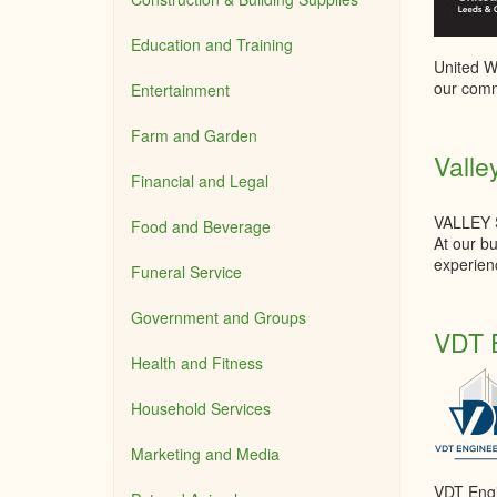
Education and Training
United Wa
our comm
Entertainment
Farm and Garden
Valle
Financial and Legal
VALLEY
Food and Beverage
At our bu
experienc
Funeral Service
Government and Groups
VDT E
Health and Fitness
Household Services
Marketing and Media
VDT Engin