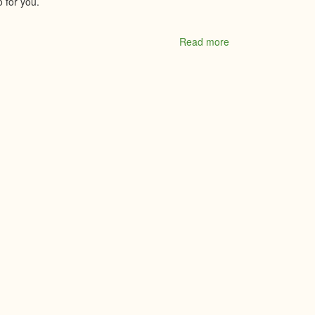
 for you.
Read more
about
Vista
Radio
97.5
Moose
FM