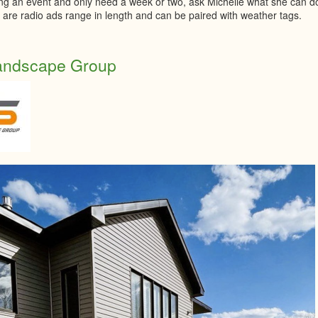
ing an event and only need a week or two, ask Michelle what she can do
e are radio ads range in length and can be paired with weather tags.
andscape Group