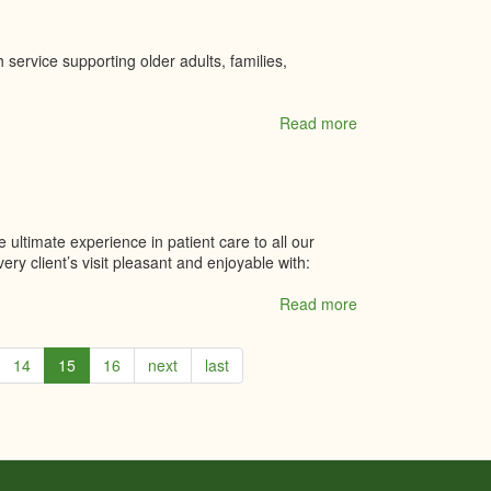
 service supporting older adults, families,
Read more
about
Wraparound
Health
Solutions
 ultimate experience in patient care to all our
ry client’s visit pleasant and enjoyable with:
Read more
about
Yazdani
Family
14
15
16
next
last
Dentistry