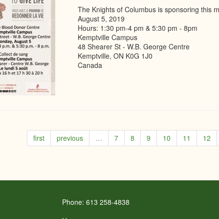
The Knights of Columbus is sponsoring this m
August 5, 2019
Hours: 1:30 pm-4 pm & 5:30 pm - 8pm
Kemptville Campus
48 Shearer St - W.B. George Centre
Kemptville, ON K0G 1J0
Canada
first
previous
…
7
8
9
10
11
12
Phone: 613 258-4838