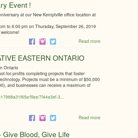
ry Event !
Year
Celebration
nniversary at our New Kemptville office location at
Kemptville
Youth
00 pm to 6:00 pm on Thursday, September 26, 2019
Centre
e welcome!
Read more
about
Trigon's
One
ATIVE EASTERN ONTARIO
year
Anniversary
rn Ontario
Event
t-for-profits completing projects that foster
!
l technology. Projects must be a minimum of $50,000
000), and businesses can receive a maximum of
17988a31f65e/files/7f44a3ef-3...
Read more
about
RURAL
INNOVATION
 Give Blood, Give Life
INITIATIVE