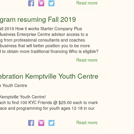
Read more
about
Winter-
Staycation-
gram resuming Fall 2019
North
Grenville
ll 2019 How it works Starter Company Plus
usiness Enterprise Centre advisor access to a
ng from professional consultants and coaches
business that will better position you to be more
 to obtain more traditional financing Who is eligible?
Read more
about
Starter
Company
ebration Kemptville Youth Centre
Plus
–
le Youth Centre
Program
resuming
Kemptville Youth Centre!
Fall
each to find 100 KYC Friends @ $25.00 each to mark
2019
e place and programming for youth ages 12-18 in our
Read more
about
Silver
Anniversary