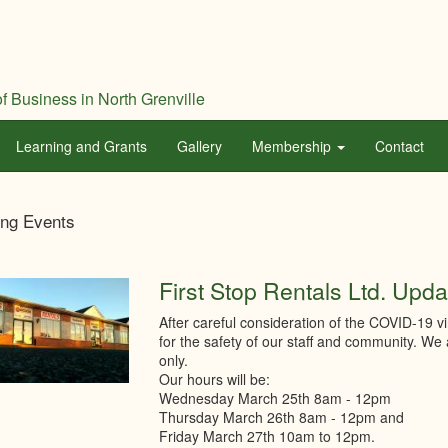
f Business in North Grenville
Learning and Grants
Gallery
Membership
Contact
th
ng Events
ville
mber
First Stop Rentals Ltd. Upda
After careful consideration of the COVID-19 v
merce
for the safety of our staff and community. We
only.
Our hours will be:
Wednesday March 25th 8am - 12pm
Thursday March 26th 8am - 12pm and
Friday March 27th 10am to 12pm.