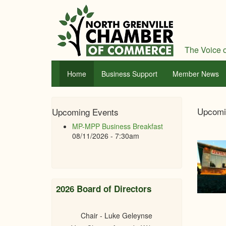
Skip
to
main
content
The Voice o
Home
Business Support
Member News
Nor
Upcomi
Upcoming Events
Gren
MP-MPP Business Breakfast
Cha
08/11/2026 - 7:30am
of
Com
2026 Board of Directors
Chair - Luke Geleynse