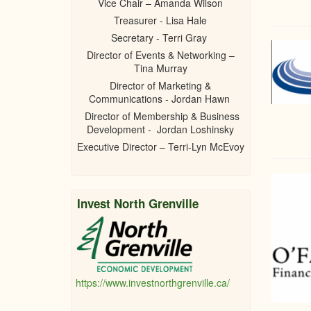
Vice Chair – Amanda Wilson
Treasurer - Lisa Hale
Secretary - Terri Gray
Director of Events & Networking –
Tina Murray
Director of Marketing &
Communications - Jordan Hawn
Director of Membership & Business
Development - Jordan Loshinsky
Executive Director – Terri-Lyn McEvoy
Invest North Grenville
https://www.investnorthgrenville.ca/