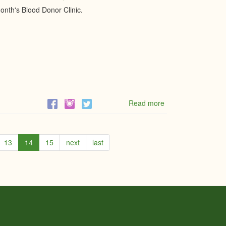
EASTERN
onth's Blood Donor Clinic.
ONTARIO
Read more
about
Mobile
Blood
Donor
Centre
13
14
15
next
last
-
Give
Blood,
Give
Life