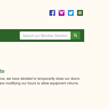
Search
te
irus, we have decided to temporarily close our doors
 are modifying our hours to allow equipment returns