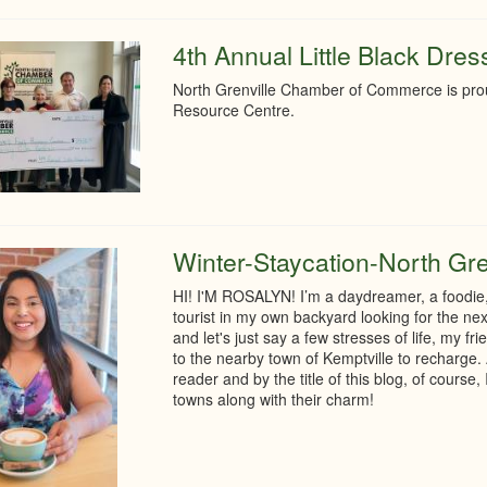
4th Annual Little Black Dre
North Grenville Chamber of Commerce is prou
Resource Centre.
Winter-Staycation-North Gre
HI! I'M ROSALYN! I’m a daydreamer, a foodie, 
tourist in my own backyard looking for the nex
and let's just say a few stresses of life, my 
to the nearby town of Kemptville to recharge. 
reader and by the title of this blog, of course
towns along with their charm!