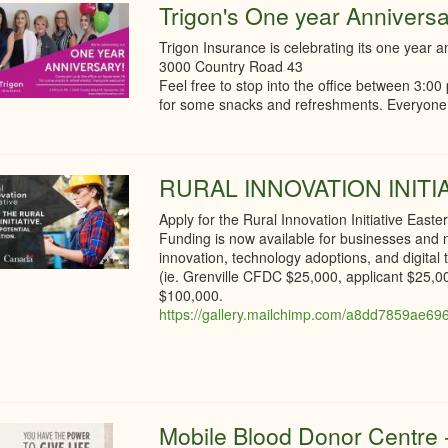
Trigon's One year Anniversa
Trigon Insurance is celebrating its one year a
3000 Country Road 43
Feel free to stop into the office between 3:
for some snacks and refreshments. Everyon
RURAL INNOVATION INITI
Apply for the Rural Innovation Initiative Easte
Funding is now available for businesses and no
innovation, technology adoptions, and digita
(ie. Grenville CFDC $25,000, applicant $25,
$100,000.
https://gallery.mailchimp.com/a8dd7859ae696
Mobile Blood Donor Centre -