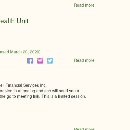
Read more
about
First
Stop
ealth Unit
Rentals
Ltd.
Update
eased March 20, 2020)
Read more
about
Leeds,
Grenville
&
Lanark
ll Financial Services Inc.
Health
terested in attending and she will send you a
Unit
he go to meeting link. This is a limited session.
Read more
about