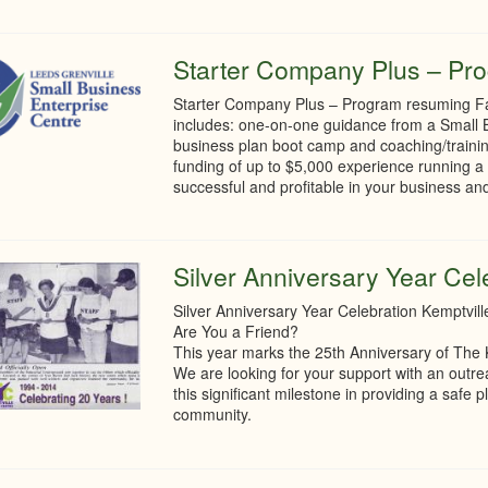
Starter Company Plus – Pro
Starter Company Plus – Program resuming Fa
includes: one-on-one guidance from a Small B
business plan boot camp and coaching/traini
funding of up to $5,000 experience running a 
successful and profitable in your business and
Silver Anniversary Year Cel
Silver Anniversary Year Celebration Kemptvil
Are You a Friend?
This year marks the 25th Anniversary of The 
We are looking for your support with an outr
this significant milestone in providing a saf
community.