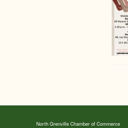
North Grenville Chamber of Commerce