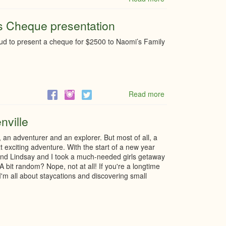
Estate
&
ss Cheque presentation
Taxation
webinar
d to present a cheque for $2500 to Naomi’s Family
Read more
about
4th
Annual
nville
Little
Black
an adventurer and an explorer. But most of all, a
Dress
t exciting adventure. With the start of a new year
Cheque
friend Lindsay and I took a much-needed girls getaway
presentation
A bit random? Nope, not at all! If you're a longtime
, I'm all about staycations and discovering small