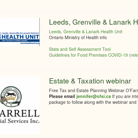
Leeds, Grenville & Lanark H
Leeds, Grenville & Lanark Health Unit
Ontario Ministry of Health info
Stats and Self Assessment Tool
Guidelines for Food Premises COVID-19 (rel
Estate & Taxation webinar
Free Tax and Estate Planning Webinar O’Farre
Please email
jennifer@ofsi.ca
If you are in
package to follow along with the webinar and t