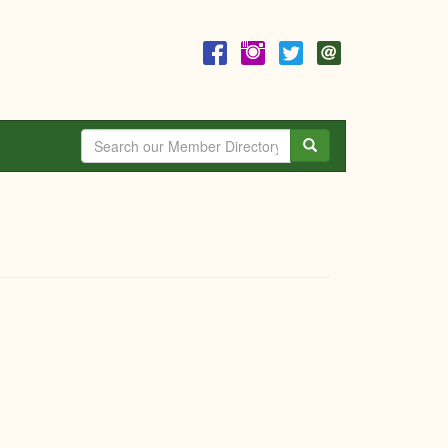
Search