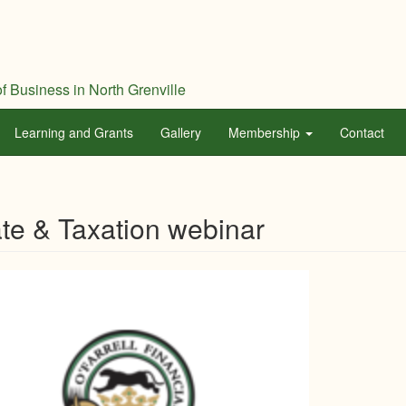
f Business in North Grenville
Learning and Grants
Gallery
Membership
Contact
te & Taxation webinar