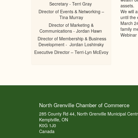
Secretary - Terri Gray
assets.
Director of Events & Networking –
We will a
Tina Murray
until the
March 24t
Director of Marketing &
family me
Communications - Jordan Hawn
Webinar 
Director of Membership & Business
Development - Jordan Loshinsky
Executive Director – Terri-Lyn McEvoy
North Grenville Chamber of Commerce
285 County Rd 44, North Grenville Municipal Cent
Kemptville, ON
K0G 1J0
Canada