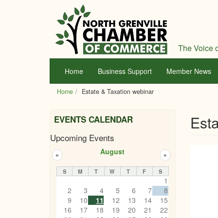
Skip
to
main
content
The Voice o
Home
Business Support
Member News
Home
Estate & Taxation webinar
Esta
EVENTS CALENDAR
Upcoming Events
August
«
»
S
M
T
W
T
F
S
1
2
3
4
5
6
7
8
9
10
11
12
13
14
15
16
17
18
19
20
21
22