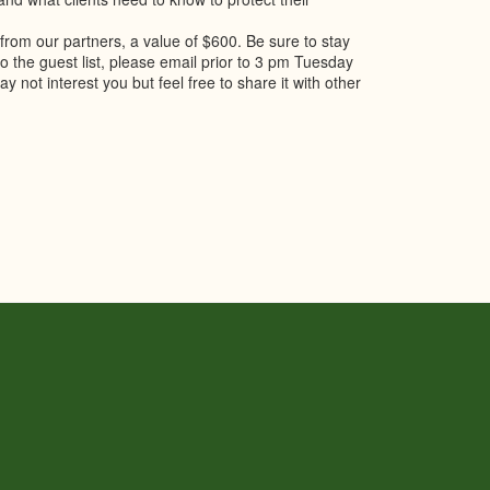
 from our partners, a value of $600. Be sure to stay
 to the guest list, please email prior to 3 pm Tuesday
y not interest you but feel free to share it with other