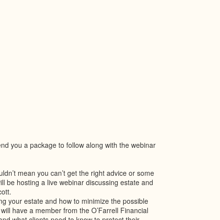
send you a package to follow along with the webinar
ouldn’t mean you can’t get the right advice or some
ll be hosting a live webinar discussing estate and
ott.
ing your estate and how to minimize the possible
 will have a member from the O’Farrell Financial
d what clients need to know to protect their