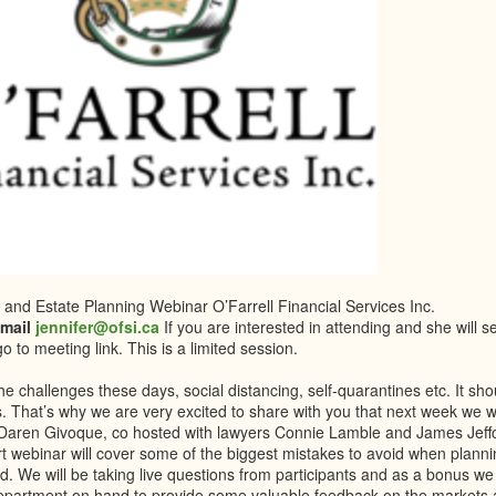
 and Estate Planning Webinar O’Farrell Financial Services Inc.
email
jennifer@ofsi.ca
If you are interested in attending and she will 
o to meeting link. This is a limited session.
the challenges these days, social distancing, self-quarantines etc. It sh
s. That’s why we are very excited to share with you that next week we wi
 Daren Givoque, co hosted with lawyers Connie Lamble and James Jeffc
rt webinar will cover some of the biggest mistakes to avoid when plann
d. We will be taking live questions from participants and as a bonus we
epartment on hand to provide some valuable feedback on the markets an