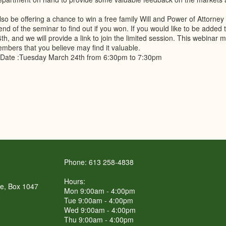
lso be offering a chance to win a free family Will and Power of Attorney
 end of the seminar to find out if you won. If you would like to be added
h, and we will provide a link to join the limited session. This webinar ma
mbers that you believe may find it valuable.
Date :Tuesday March 24th from 6:30pm to 7:30pm
Phone: 613 258-4838
Hours:
re, Box 1047
Mon 9:00am - 4:00pm
Tue 9:00am - 4:00pm
Wed 9:00am - 4:00pm
Thu 9:00am - 4:00pm