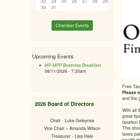
23
24
25
26
27
28
29
30
31
Chamber Events
Upcoming Events
MP-MPP Business Breakfast
08/11/2026 - 7:30am
Free Tax
Please 
and the g
2026 Board of Directors
With all 
great tip
Chair - Luke Geleynse
taxation
This sho
Vice Chair – Amanda Wilson
taxes pai
Treasurer - Lisa Hale
wealth d