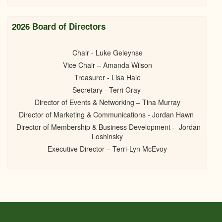
2026 Board of Directors
Chair - Luke Geleynse
Vice Chair – Amanda Wilson
Treasurer - Lisa Hale
Secretary - Terri Gray
Director of Events & Networking – Tina Murray
Director of Marketing & Communications - Jordan Hawn
Director of Membership & Business Development - Jordan
Loshinsky
Executive Director – Terri-Lyn McEvoy