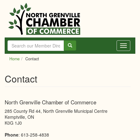
Skip
to
main
content
Toggle
navigati
Home
Contact
Contact
North Grenville Chamber of Commerce
285 County Rd 44, North Grenville Municipal Centre
Kemptville
,
ON
K0G 1J0
Phone
:
613-258-4838