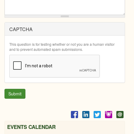
CAPTCHA
This question is for testing whether or not you are a human visitor
and to prevent automated spam submissions.
Submit
EVENTS CALENDAR