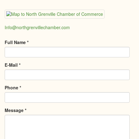
Info@northgrenvillechamber.com
Full Name
*
E-Mail
*
Phone
*
Message
*