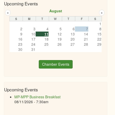
Upcoming Events
August
«
»
S
M
T
W
T
F
S
1
2
3
4
5
6
7
8
9
10
11
12
13
14
15
16
17
18
19
20
21
22
23
24
25
26
27
28
29
30
31
Chamber Events
Upcoming Events
MP-MPP Business Breakfast
08/11/2026 - 7:30am