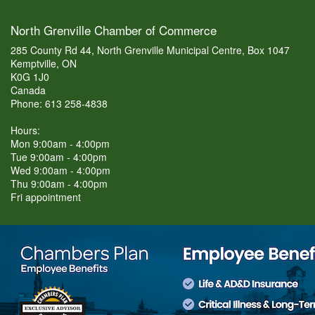
North Grenville Chamber of Commerce
285 County Rd 44, North Grenville Municipal Centre, Box 1047
Kemptville, ON
K0G 1J0
Canada
Phone: 613 258-4838
Hours:
Mon 9:00am - 4:00pm
Tue 9:00am - 4:00pm
Wed 9:00am - 4:00pm
Thu 9:00am - 4:00pm
Fri appointment