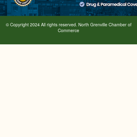
© Copyright 2024 All rights reserved. North Grenville Chamber of
Commerce