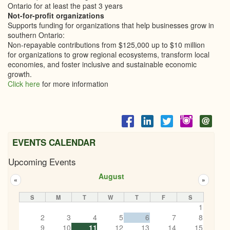
Ontario for at least the past 3 years
Not-for-profit organizations
Supports funding for organizations that help businesses grow in
southern Ontario:
Non-repayable contributions from $125,000 up to $10 million
for organizations to grow regional ecosystems, transform local
economies, and foster inclusive and sustainable economic
growth.
Click here
for more information
EVENTS CALENDAR
Upcoming Events
August
«
»
S
M
T
W
T
F
S
1
2
3
4
5
6
7
8
9
10
11
12
13
14
15