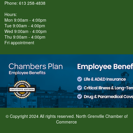
Phone: 613 258-4838
Hours:
Mon 9:00am - 4:00pm
Tue 9:00am - 4:00pm
Wed 9:00am - 4:00pm
Thu 9:00am - 4:00pm
Fri appointment
© Copyright 2024 All rights reserved. North Grenville Chamber of
Commerce