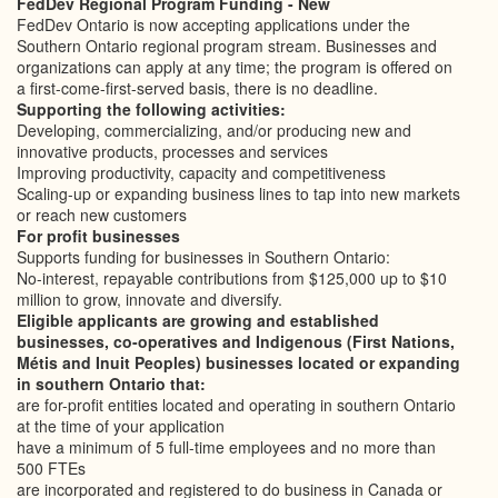
FedDev Regional Program Funding - New
FedDev Ontario is now accepting applications under the
Southern Ontario regional program stream. Businesses and
organizations can apply at any time; the program is offered on
a first-come-first-served basis, there is no deadline.
Supporting the following activities:
Developing, commercializing, and/or producing new and
innovative products, processes and services
Improving productivity, capacity and competitiveness
Scaling-up or expanding business lines to tap into new markets
or reach new customers
For profit businesses
Supports funding for businesses in Southern Ontario:
No-interest, repayable contributions from $125,000 up to $10
million to grow, innovate and diversify.
Eligible applicants are growing and established
businesses, co-operatives and Indigenous (First Nations,
Métis and Inuit Peoples) businesses located or expanding
in southern Ontario that:
are for-profit entities located and operating in southern Ontario
at the time of your application
have a minimum of 5 full-time employees and no more than
500 FTEs
are incorporated and registered to do business in Canada or