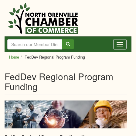
Skip
to
main
content
Toggle
navigati
Home
FedDev Regional Program Funding
FedDev Regional Program
Funding