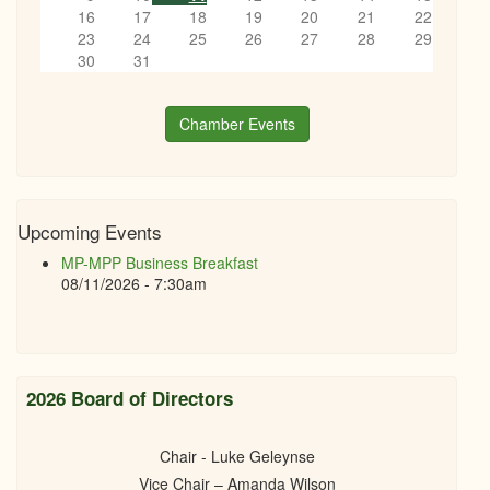
16
17
18
19
20
21
22
23
24
25
26
27
28
29
30
31
Chamber Events
Upcoming Events
MP-MPP Business Breakfast
08/11/2026 - 7:30am
2026 Board of Directors
Chair - Luke Geleynse
Vice Chair – Amanda Wilson