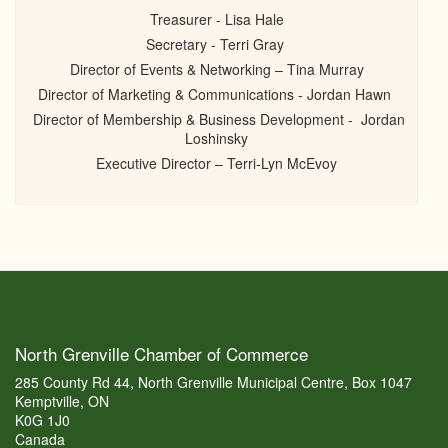
Treasurer - Lisa Hale
Secretary - Terri Gray
Director of Events & Networking – Tina Murray
Director of Marketing & Communications - Jordan Hawn
Director of Membership & Business Development - Jordan
Loshinsky
Executive Director – Terri-Lyn McEvoy
North Grenville Chamber of Commerce
285 County Rd 44, North Grenville Municipal Centre, Box 1047
Kemptville, ON
K0G 1J0
Canada