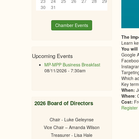
23
24
25
26
27
28
29
30
31
Chamber Events
The Impo
Learn key
You will
Google 
Upcoming Events
Facebook
MP-MPP Business Breakfast
Instagra
08/11/2026 - 7:30am
Targetin
Which ad
Key term
When:
J
Where
: 
Cost:
Fr
2026 Board of Directors
Register
Chair - Luke Geleynse
Vice Chair – Amanda Wilson
Treasurer - Lisa Hale