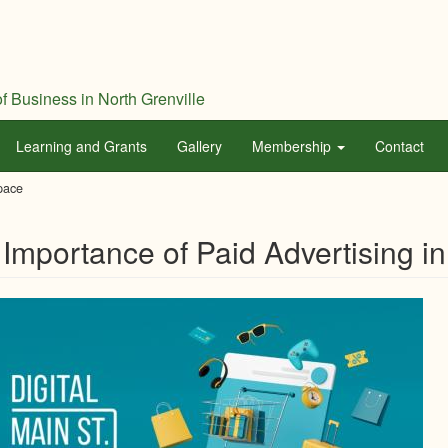
f Business in North Grenville
Learning and Grants
Gallery
Membership
Contact
Space
Importance of Paid Advertising in