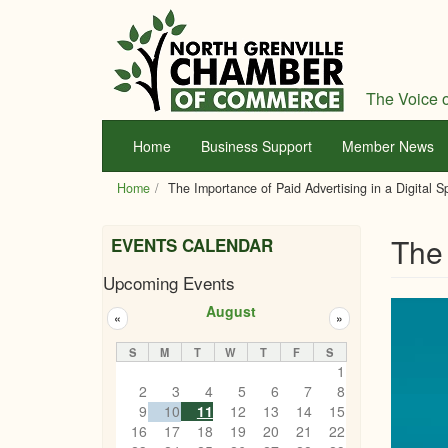
Skip
to
main
content
The Voice o
Home
Business Support
Member News
Home
The Importance of Paid Advertising in a Digital 
The 
EVENTS CALENDAR
Upcoming Events
August
«
»
S
M
T
W
T
F
S
1
2
3
4
5
6
7
8
9
10
11
12
13
14
15
16
17
18
19
20
21
22