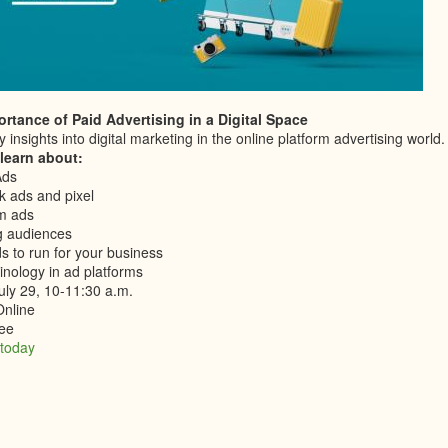
rtance of Paid Advertising in a Digital Space
 insights into digital marketing in the online platform advertising world.
 learn about:
Ads
 ads and pixel
m ads
g audiences
s to run for your business
inology in ad platforms
uly 29, 10-11:30 a.m.
Online
ee
 today