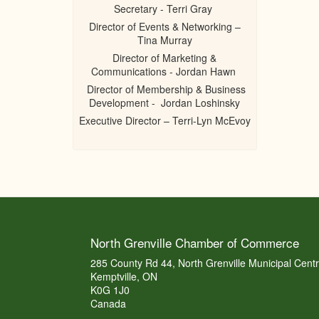
Secretary - Terri Gray
Director of Events & Networking –
Tina Murray
Director of Marketing &
Communications - Jordan Hawn
Director of Membership & Business
Development - Jordan Loshinsky
Executive Director – Terri-Lyn McEvoy
North Grenville Chamber of Commerce
285 County Rd 44, North Grenville Municipal Cent
Kemptville, ON
K0G 1J0
Canada