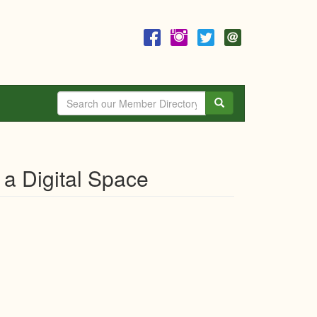
Search
 a Digital Space