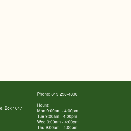
Phone: 613 258-4838
Hours:
re, Box 1047
Mon 9:00am - 4:00pm
Tue 9:00am - 4:00pm
Wed 9:00am - 4:00pm
Thu 9:00am - 4:00pm