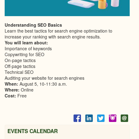
Understanding SEO Basics
Learn the best tactics for search engine optimization to
increase your ranking with search engine results.
You will learn about:
Importance of keywords
Copywriting for SEO
On-page tactics
Off-page tactics
Technical SEO
Auditing your website for search engines
When:
August 5, 10-11:30 a.m.
Where:
Online
Cost:
Free
EVENTS CALENDAR