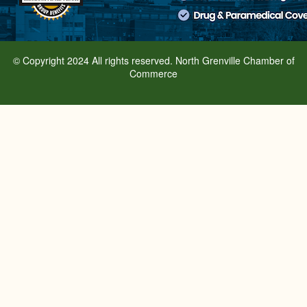
© Copyright 2024 All rights reserved. North Grenville Chamber of
Commerce