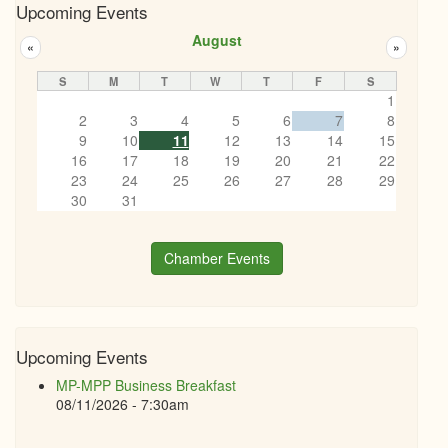
Upcoming Events
August
«
»
S
M
T
W
T
F
S
1
2
3
4
5
6
7
8
9
10
11
12
13
14
15
16
17
18
19
20
21
22
23
24
25
26
27
28
29
30
31
Chamber Events
Upcoming Events
MP-MPP Business Breakfast
08/11/2026 - 7:30am