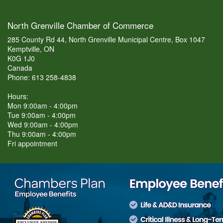
North Grenville Chamber of Commerce
285 County Rd 44, North Grenville Municipal Centre, Box 1047
Kemptville, ON
K0G 1J0
Canada
Phone: 613 258-4838
Hours:
Mon 9:00am - 4:00pm
Tue 9:00am - 4:00pm
Wed 9:00am - 4:00pm
Thu 9:00am - 4:00pm
Fri appointment