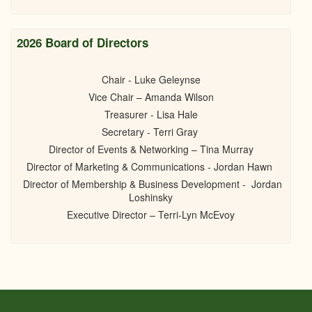
2026 Board of Directors
Chair - Luke Geleynse
Vice Chair – Amanda Wilson
Treasurer - Lisa Hale
Secretary - Terri Gray
Director of Events & Networking – Tina Murray
Director of Marketing & Communications - Jordan Hawn
Director of Membership & Business Development - Jordan
Loshinsky
Executive Director – Terri-Lyn McEvoy