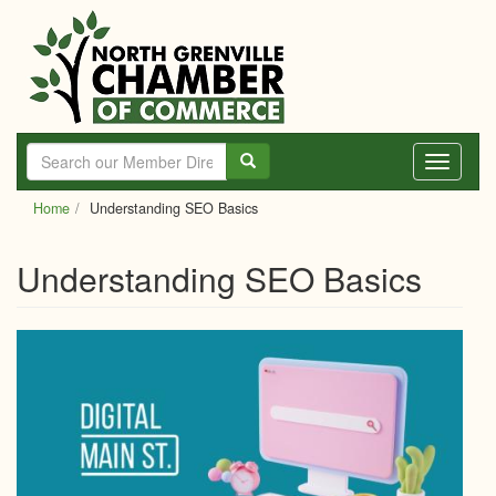
Skip
to
main
content
Toggle
navigati
Home
Understanding SEO Basics
Understanding SEO Basics