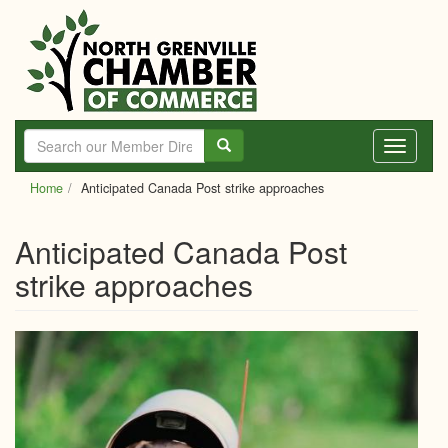
Skip
to
main
content
Toggle
navigati
Home
Anticipated Canada Post strike approaches
Anticipated Canada Post
strike approaches