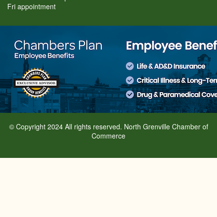
Fri appointment
© Copyright 2024 All rights reserved. North Grenville Chamber of
Commerce