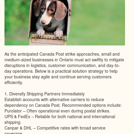
As the anticipated Canada Post strike approaches, small and
medium-sized businesses in Ontario must act swiftly to mitigate
disruptions in logistics, customer communication, and day-to-
day operations. Below is a practical solution strategy to help
your business stay agile and continue serving customers
efficiently.
1. Diversify Shipping Partners Immediately
Establish accounts with alternative carriers to reduce
dependency on Canada Post. Recommended options include:
Purolator – Often operational even during postal strikes.
UPS & FedEx – Reliable for both national and international
shipping.
Canpar & DHL – Competitive rates with broad service
coverage.