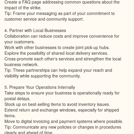
Create a FAQ page addressing common questions about the
impact of the strike.
Tip: Frame your messaging as part of your commitment to
customer service and community support.
4. Partner with Local Businesses
Collaboration can reduce costs and improve convenience for
your customers.
Work with other businesses to create joint pick-up hubs.
Explore the possibility of shared local delivery services.
Cross-promote each other's services and strengthen the local
business network.
Tip: These partnerships can help expand your reach and
visibility while supporting the community.
5. Prepare Your Operations Internally
Take steps to ensure your business is operationally ready for
postal delays.
Stock up on best-selling items to avoid inventory issues.
Extend return and exchange windows, especially for shipped
items.
Move to digital invoicing and payment systems where possible.
Tip: Communicate any new policies or changes in procedures
clearly and ahead of time.