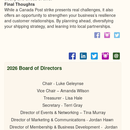
Final Thoughts
While a Canada Post strike presents real challenges, it also
offers an opportunity to strengthen your business’s resilience
and customer relationships. By planning ahead, diversifying
your shipping strategy, and leaning into local partnerships.
2026 Board of Directors
Chair - Luke Geleynse
Vice Chair – Amanda Wilson
Treasurer - Lisa Hale
Secretary - Terri Gray
Director of Events & Networking – Tina Murray
Director of Marketing & Communications - Jordan Hawn
Director of Membership & Business Development - Jordan