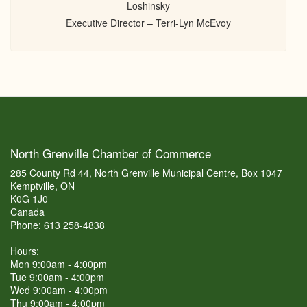
Loshinsky
Executive Director – Terri-Lyn McEvoy
North Grenville Chamber of Commerce
285 County Rd 44, North Grenville Municipal Centre, Box 1047
Kemptville, ON
K0G 1J0
Canada
Phone: 613 258-4838
Hours:
Mon 9:00am - 4:00pm
Tue 9:00am - 4:00pm
Wed 9:00am - 4:00pm
Thu 9:00am - 4:00pm