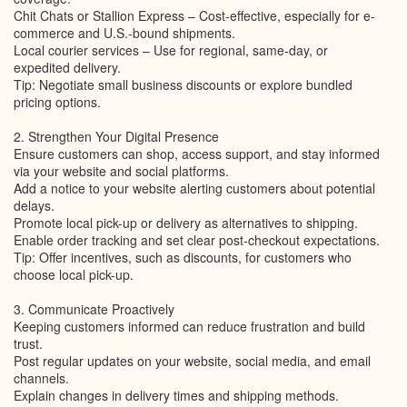
Chit Chats or Stallion Express – Cost-effective, especially for e-
commerce and U.S.-bound shipments.
Local courier services – Use for regional, same-day, or
expedited delivery.
Tip: Negotiate small business discounts or explore bundled
pricing options.
2. Strengthen Your Digital Presence
Ensure customers can shop, access support, and stay informed
via your website and social platforms.
Add a notice to your website alerting customers about potential
delays.
Promote local pick-up or delivery as alternatives to shipping.
Enable order tracking and set clear post-checkout expectations.
Tip: Offer incentives, such as discounts, for customers who
choose local pick-up.
3. Communicate Proactively
Keeping customers informed can reduce frustration and build
trust.
Post regular updates on your website, social media, and email
channels.
Explain changes in delivery times and shipping methods.