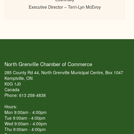
Executive Director – Terri-Lyn McEvoy
North Grenville Chamber of Commerce
285 County Rd 44, North Grenville Municipal Centre, Box 1047
Kemptville, ON
K0G 1J0
Canada
Phone: 613 258-4838
Hours:
Mon 9:00am - 4:00pm
Tue 9:00am - 4:00pm
Wed 9:00am - 4:00pm
Thu 9:00am - 4:00pm