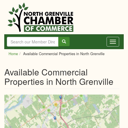
Skip
to
main
content
Toggle
navigati
Home
Available Commercial Properties in North Grenville
Available Commercial
Properties in North Grenville