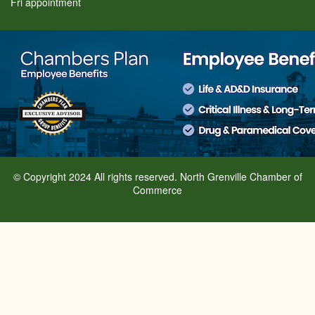
Fri appointment
© Copyright 2024 All rights reserved. North Grenville Chamber of
Commerce