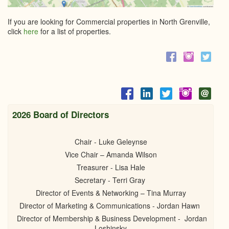
If you are looking for Commercial properties in North Grenville,
click
here
for a list of properties.
2026 Board of Directors
Chair - Luke Geleynse
Vice Chair – Amanda Wilson
Treasurer - Lisa Hale
Secretary - Terri Gray
Director of Events & Networking – Tina Murray
Director of Marketing & Communications - Jordan Hawn
Director of Membership & Business Development - Jordan
Loshinsky