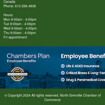
Canada
Phone: 613 258-4838
Hours:
Mon 9:00am - 4:00pm
Tue 9:00am - 4:00pm
Wed 9:00am - 4:00pm
Thu 9:00am - 4:00pm
Fri appointment
© Copyright 2024 All rights reserved. North Grenville Chamber of
Commerce