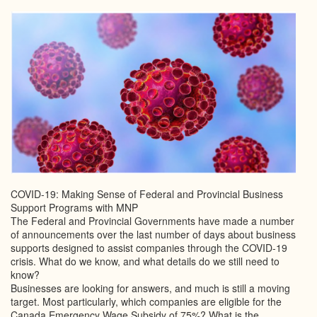
COVID-19: Making Sense of Federal and Provincial Business
Support Programs with MNP
The Federal and Provincial Governments have made a number
of announcements over the last number of days about business
supports designed to assist companies through the COVID-19
crisis. What do we know, and what details do we still need to
know?
Businesses are looking for answers, and much is still a moving
target. Most particularly, which companies are eligible for the
Canada Emergency Wage Subsidy of 75%? What is the