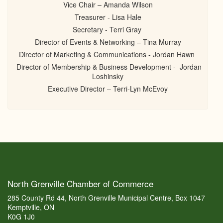
Vice Chair – Amanda Wilson
Treasurer - Lisa Hale
Secretary - Terri Gray
Director of Events & Networking – Tina Murray
Director of Marketing & Communications - Jordan Hawn
Director of Membership & Business Development - Jordan
Loshinsky
Executive Director – Terri-Lyn McEvoy
North Grenville Chamber of Commerce
285 County Rd 44, North Grenville Municipal Centre, Box 1047
Kemptville, ON
K0G 1J0