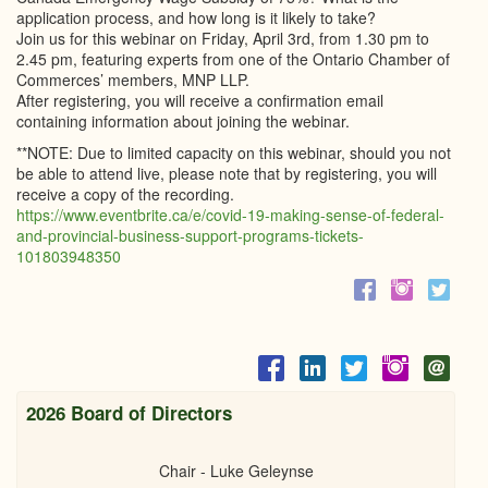
application process, and how long is it likely to take?
Join us for this webinar on Friday, April 3rd, from 1.30 pm to
2.45 pm, featuring experts from one of the Ontario Chamber of
Commerces’ members, MNP LLP.
After registering, you will receive a confirmation email
containing information about joining the webinar.
**NOTE: Due to limited capacity on this webinar, should you not
be able to attend live, please note that by registering, you will
receive a copy of the recording.
https://www.eventbrite.ca/e/covid-19-making-sense-of-federal-
and-provincial-business-support-programs-tickets-
101803948350
2026 Board of Directors
Chair - Luke Geleynse