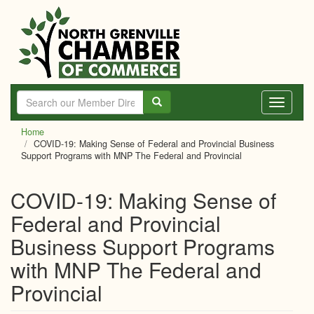
Skip
to
main
content
Toggle
navigati
Home
COVID-19: Making Sense of Federal and Provincial Business
Support Programs with MNP The Federal and Provincial
COVID-19: Making Sense of
Federal and Provincial
Business Support Programs
with MNP The Federal and
Provincial