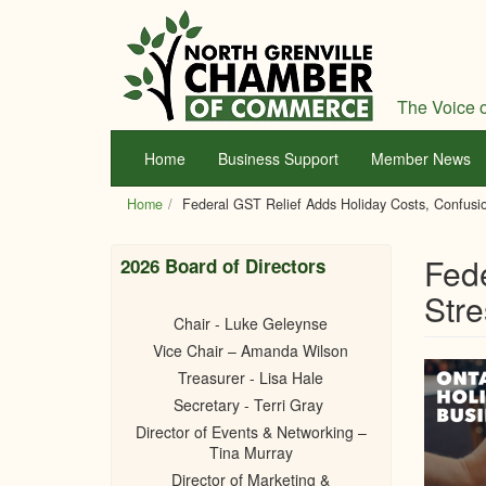
Skip
to
main
content
The Voice o
Home
Business Support
Member News
Home
Federal GST Relief Adds Holiday Costs, Confusio
Fede
2026 Board of Directors
Stre
Chair - Luke Geleynse
Vice Chair – Amanda Wilson
Treasurer - Lisa Hale
Secretary - Terri Gray
Director of Events & Networking –
Tina Murray
Director of Marketing &