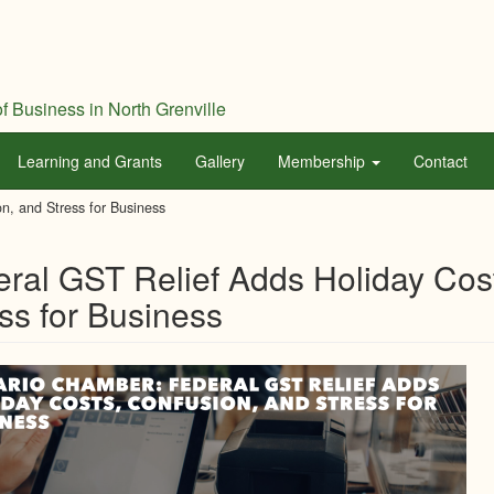
f Business in North Grenville
Learning and Grants
Gallery
Membership
Contact
n, and Stress for Business
ral GST Relief Adds Holiday Cos
ss for Business