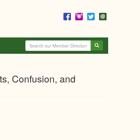
Search
ts, Confusion, and