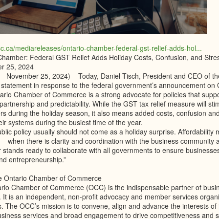
cc.ca/mediareleases/ontario-chamber-federal-gst-relief-adds-hol...
Chamber: Federal GST Relief Adds Holiday Costs, Confusion, and Stres
r 25, 2024
 – November 25, 2024) – Today, Daniel Tisch, President and CEO of 
g statement in response to the federal government’s announcement on 
ario Chamber of Commerce is a strong advocate for policies that supp
partnership and predictability. While the GST tax relief measure will st
s during the holiday season, it also means added costs, confusion and
eir systems during the busiest time of the year.
lic policy usually should not come as a holiday surprise. Affordability
l – when there is clarity and coordination with the business community
stands ready to collaborate with all governments to ensure businesses 
nd entrepreneurship.”
he Ontario Chamber of Commerce
rio Chamber of Commerce (OCC) is the indispensable partner of busines
 It is an independent, non-profit advocacy and member services organi
 The OCC’s mission is to convene, align and advance the interests of i
siness services and broad engagement to drive competitiveness and su