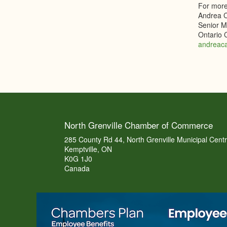
For more
Andrea 
Senior Ma
Ontario
andreac
North Grenville Chamber of Commerce
285 County Rd 44, North Grenville Municipal Cent
Kemptville, ON
K0G 1J0
Canada