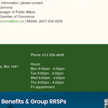
 information, please contact:
Carmona
nager of Public Affairs
 Chamber of Commerce
armona@occ.ca
| Mobile: (647) 234-0255
Phone: 613 258-4838
Hours:
re, Box 1047
Mon 9:00am - 4:00pm
Tue 9:00am - 4:00pm
Wed 9:00am - 4:00pm
Thu 9:00am - 4:00pm
Fri appointment