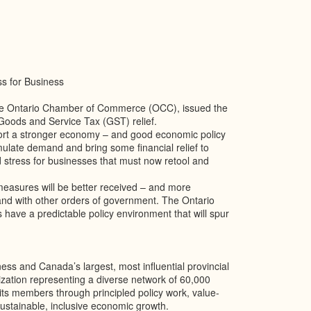
s for Business
the Ontario Chamber of Commerce (OCC), issued the
Goods and Service Tax (GST) relief.
ort a stronger economy – and good economic policy
imulate demand and bring some financial relief to
 stress for businesses that must now retool and
 measures will be better received – and more
 and with other orders of government. The Ontario
have a predictable policy environment that will spur
s and Canada’s largest, most influential provincial
zation representing a diverse network of 60,000
ts members through principled policy work, value-
stainable, inclusive economic growth.