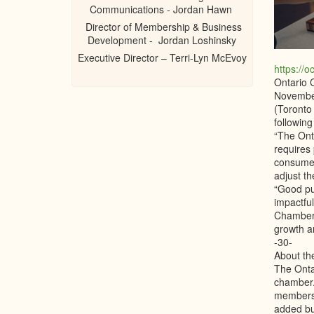
Communications - Jordan Hawn
Director of Membership & Business
Development - Jordan Loshinsky
Executive Director – Terri-Lyn McEvoy
https://o
Ontario 
Novembe
(Toronto
followin
“The Ont
requires 
consumer
adjust th
“Good pub
impactfu
Chamber 
growth a
-30-
About t
The Onta
chamber.
members.
added bu