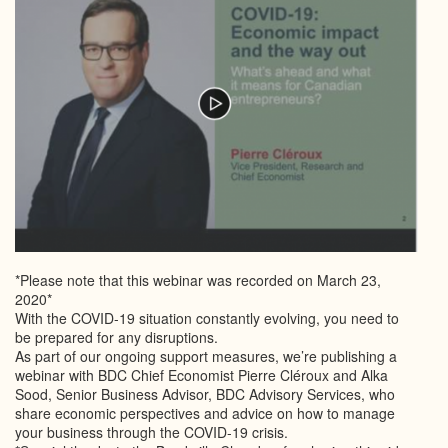
*Please note that this webinar was recorded on March 23,
2020*
With the COVID-19 situation constantly evolving, you need to
be prepared for any disruptions.
As part of our ongoing support measures, we’re publishing a
webinar with BDC Chief Economist Pierre Cléroux and Alka
Sood, Senior Business Advisor, BDC Advisory Services, who
share economic perspectives and advice on how to manage
your business through the COVID-19 crisis.