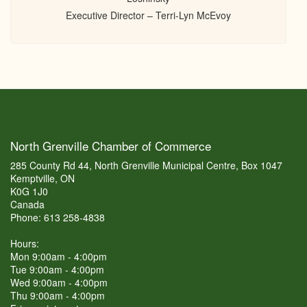
Executive Director – Terri-Lyn McEvoy
North Grenville Chamber of Commerce
285 County Rd 44, North Grenville Municipal Centre, Box 1047
Kemptville, ON
K0G 1J0
Canada
Phone: 613 258-4838
Hours:
Mon 9:00am - 4:00pm
Tue 9:00am - 4:00pm
Wed 9:00am - 4:00pm
Thu 9:00am - 4:00pm