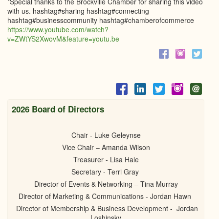
*Special thanks to the Brockville Chamber for sharing this video
with us. hashtag#sharing hashtag#connecting
hashtag#businesscommunity hashtag#chamberofcommerce
https://www.youtube.com/watch?
v=ZWtYS2XwovM&feature=youtu.be
2026 Board of Directors
Chair - Luke Geleynse
Vice Chair – Amanda Wilson
Treasurer - Lisa Hale
Secretary - Terri Gray
Director of Events & Networking – Tina Murray
Director of Marketing & Communications - Jordan Hawn
Director of Membership & Business Development - Jordan
Loshinsky