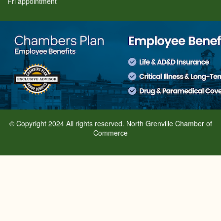
Fri appointment
© Copyright 2024 All rights reserved. North Grenville Chamber of
Commerce