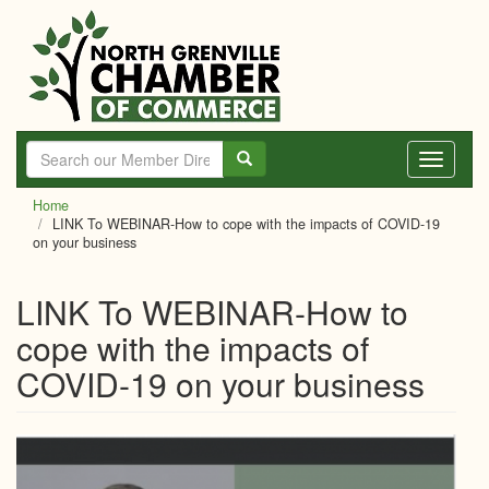
Skip
to
main
content
Toggle
navigati
Home
LINK To WEBINAR-How to cope with the impacts of COVID-19
on your business
LINK To WEBINAR-How to
cope with the impacts of
COVID-19 on your business