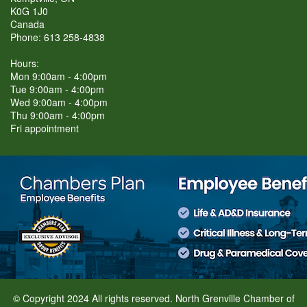
K0G 1J0
Canada
Phone: 613 258-4838
Hours:
Mon 9:00am - 4:00pm
Tue 9:00am - 4:00pm
Wed 9:00am - 4:00pm
Thu 9:00am - 4:00pm
Fri appointment
© Copyright 2024 All rights reserved. North Grenville Chamber of