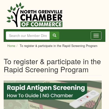
Skip
to
main
content
Toggle
navigati
Home
To register & participate in the Rapid Screening Program
To register & participate in the
Rapid Screening Program