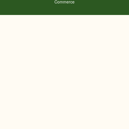
Commerce