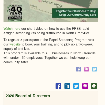
Watch here
our short video on how to use the FREE rapid
antigen screening kits being distributed in North Grenville!
To register & participate in the Rapid Screening Program visit
our
website
to book your training, and to pick up a two-week
supply of test kits.
This program is available to ALL businesses in North Grenville
with under 150 employees. Together we can help keep our
community safe!
2026 Board of Directors