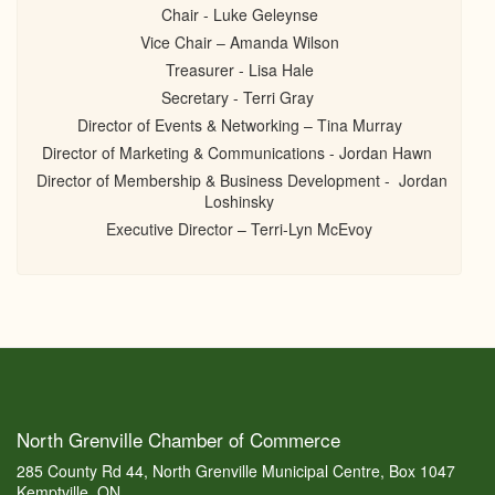
Chair - Luke Geleynse
Vice Chair – Amanda Wilson
Treasurer - Lisa Hale
Secretary - Terri Gray
Director of Events & Networking – Tina Murray
Director of Marketing & Communications - Jordan Hawn
Director of Membership & Business Development - Jordan
Loshinsky
Executive Director – Terri-Lyn McEvoy
North Grenville Chamber of Commerce
285 County Rd 44, North Grenville Municipal Centre, Box 1047
Kemptville, ON