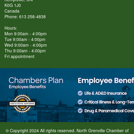
K0G 1J0
Canada
Phone: 613 258-4838
Hours:
Mon 9:00am - 4:00pm
Tue 9:00am - 4:00pm
Wed 9:00am - 4:00pm
Thu 9:00am - 4:00pm
Fri appointment
© Copyright 2024 All rights reserved. North Grenville Chamber of