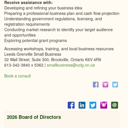
Receive assistance with:
Developing and refining your business idea
Preparing a professional business plan and cash flow projection
Understanding government regulations, licensing, and
registration requirements
Conducting market research to identify your target audience
and opportunities
Exploring potential grant programs
Accessing workshops, training, and local business resources
Leeds Grenville Small Business
32 Wall Street, Suite 300, Brockville, Ontario K6V 4R9
613-342-3840 x 5362 |
smallbusiness@uclg.on.ca
Book a consult
2026 Board of Directors