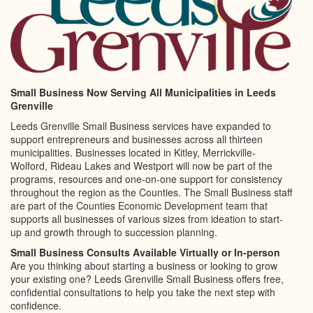
Small Business Now Serving All Municipalities in Leeds
Grenville
Leeds Grenville Small Business services have expanded to
support entrepreneurs and businesses across all thirteen
municipalities. Businesses located in Kitley, Merrickville-
Wolford, Rideau Lakes and Westport will now be part of the
programs, resources and one-on-one support for consistency
throughout the region as the Counties. The Small Business staff
are part of the Counties Economic Development team that
supports all businesses of various sizes from ideation to start-
up and growth through to succession planning.
Small Business Consults Available Virtually or In-person
Are you thinking about starting a business or looking to grow
your existing one? Leeds Grenville Small Business offers free,
confidential consultations to help you take the next step with
confidence.