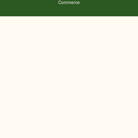
Commerce