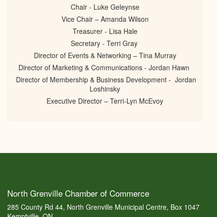
Chair - Luke Geleynse
Vice Chair – Amanda Wilson
Treasurer - Lisa Hale
Secretary - Terri Gray
Director of Events & Networking – Tina Murray
Director of Marketing & Communications - Jordan Hawn
Director of Membership & Business Development - Jordan
Loshinsky
Executive Director – Terri-Lyn McEvoy
North Grenville Chamber of Commerce
285 County Rd 44, North Grenville Municipal Centre, Box 1047
Kemptville, ON