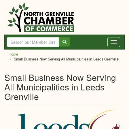
Skip
to
main
content
Toggle
navigati
Home
Small Business Now Serving All Municipalities in Leeds Grenville
Small Business Now Serving
All Municipalities in Leeds
Grenville