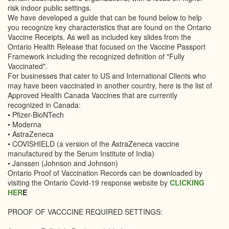
risk indoor public settings.
We have developed a guide that can be found below to help
you recognize key characteristics that are found on the Ontario
Vaccine Receipts. As well as included key slides from the
Ontario Health Release that focused on the Vaccine Passport
Framework including the recognized definition of "Fully
Vaccinated".
For businesses that cater to US and International Clients who
may have been vaccinated in another country, here is the list of
Approved Health Canada Vaccines that are currently
recognized in Canada:
• Pfizer-BioNTech
• Moderna
• AstraZeneca
• COVISHIELD (a version of the AstraZeneca vaccine
manufactured by the Serum Institute of India)
• Janssen (Johnson and Johnson)
Ontario Proof of Vaccination Records can be downloaded by
visiting the Ontario Covid-19 response website by
CLICKING
HER
E
PROOF OF VACCCINE REQUIRED SETTINGS: