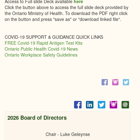
Access to Full slide Deck available
here
Click the button above to access the full slide deck provided by
the Ontario Ministry of Health. To download the PDF right click
on the button and press "save as" or "download linked file".
COVID-19 SUPPORT & GUIDANCE QUICK LINKS
FREE Covid-19 Rapid Antigen Test Kits
Ontario Public Health Covid-19 News
Ontario Workplace Safety Guidelines
2026 Board of Directors
Chair - Luke Geleynse