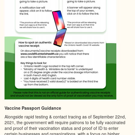
Vaccine Passport Guidance
Alongside rapid testing & contact tracing as of September 22nd,
2021, the government will require patrons to be fully vaccinated
and proof of their vaccination status and proof of ID to enter
certain businesses and organizations, with a focus on higher