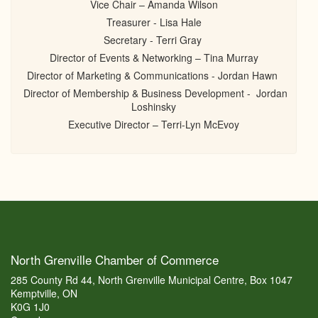
Vice Chair – Amanda Wilson
Treasurer - Lisa Hale
Secretary - Terri Gray
Director of Events & Networking – Tina Murray
Director of Marketing & Communications - Jordan Hawn
Director of Membership & Business Development - Jordan
Loshinsky
Executive Director – Terri-Lyn McEvoy
North Grenville Chamber of Commerce
285 County Rd 44, North Grenville Municipal Centre, Box 1047
Kemptville, ON
K0G 1J0