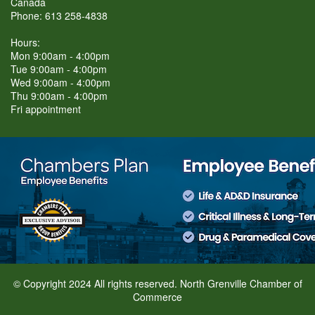
Canada
Phone: 613 258-4838
Hours:
Mon 9:00am - 4:00pm
Tue 9:00am - 4:00pm
Wed 9:00am - 4:00pm
Thu 9:00am - 4:00pm
Fri appointment
© Copyright 2024 All rights reserved. North Grenville Chamber of
Commerce