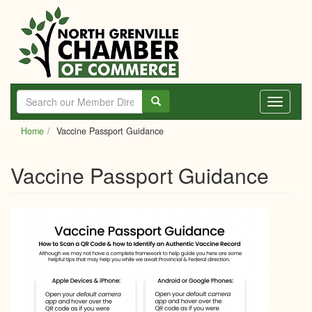
Skip
to
main
content
Toggle
navigati
Home
Vaccine Passport Guidance
Vaccine Passport Guidance