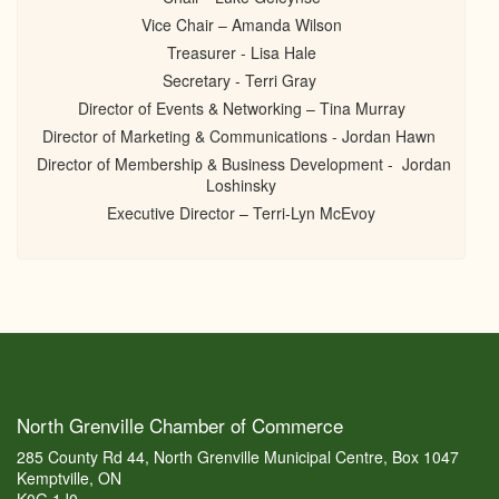
Vice Chair – Amanda Wilson
Treasurer - Lisa Hale
Secretary - Terri Gray
Director of Events & Networking – Tina Murray
Director of Marketing & Communications - Jordan Hawn
Director of Membership & Business Development - Jordan
Loshinsky
Executive Director – Terri-Lyn McEvoy
North Grenville Chamber of Commerce
285 County Rd 44, North Grenville Municipal Centre, Box 1047
Kemptville, ON
K0G 1J0