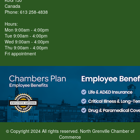
Canada
Phone: 613 258-4838
Hours:
Mon 9:00am - 4:00pm
Tue 9:00am - 4:00pm
Wed 9:00am - 4:00pm
Thu 9:00am - 4:00pm
Fri appointment
© Copyright 2024 All rights reserved. North Grenville Chamber of
Commerce