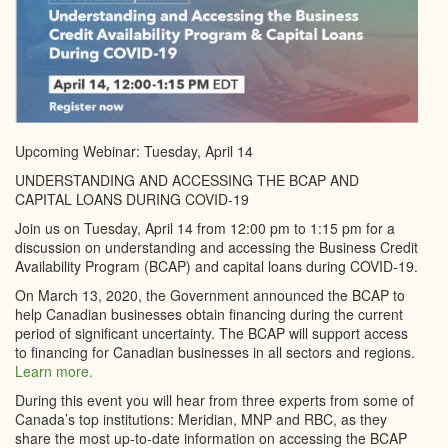
Upcoming Webinar: Tuesday, April 14
UNDERSTANDING AND ACCESSING THE BCAP AND
CAPITAL LOANS DURING COVID-19
Join us on Tuesday, April 14 from 12:00 pm to 1:15 pm for a
discussion on understanding and accessing the Business Credit
Availability Program (BCAP) and capital loans during COVID-19.
On March 13, 2020, the Government announced the BCAP to
help Canadian businesses obtain financing during the current
period of significant uncertainty. The BCAP will support access
to financing for Canadian businesses in all sectors and regions.
Learn more.
During this event you will hear from three experts from some of
Canada’s top institutions: Meridian, MNP and RBC, as they
share the most up-to-date information on accessing the BCAP