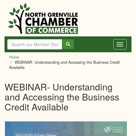
Skip
to
main
content
Toggle
navigati
Home
WEBINAR- Understanding and Accessing the Business Credit
Available
WEBINAR- Understanding
and Accessing the Business
Credit Available