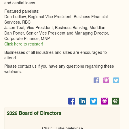
and capital loans.
Featured panelists:
Don Ludlow, Regional Vice President, Business Financial
Services, RBC
Jason Teal, Vice President, Business Banking, Meridian
Dan Porter, Senior Vice President and Managing Director,
Corporate Finance, MNP
Click here to register!
Businesses of all industries and sizes are encouraged to
attend.
Please contact us if you have any questions regarding these
webinars.
2026 Board of Directors
Chair - Luke Geleynse