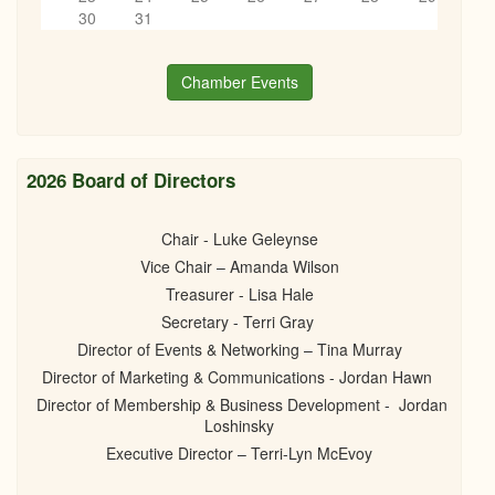
Books, Bottles & Business Networking
6
pm
30
31
11/20/2024 - 6:00pm
7
pm
Chamber Events
8
pm
9
pm
2026 Board of Directors
10
pm
Chair - Luke Geleynse
Vice Chair – Amanda Wilson
11
pm
Treasurer - Lisa Hale
Secretary - Terri Gray
Director of Events & Networking – Tina Murray
Director of Marketing & Communications - Jordan Hawn
Director of Membership & Business Development - Jordan
Loshinsky
Executive Director – Terri-Lyn McEvoy