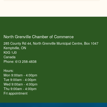
North Grenville Chamber of Commerce
285 County Rd 44, North Grenville Municipal Centre, Box 1047
Kemptville, ON
K0G 1J0
Canada
Phone: 613 258-4838
Hours:
Mon 9:00am - 4:00pm
Tue 9:00am - 4:00pm
Wed 9:00am - 4:00pm
Thu 9:00am - 4:00pm
Fri appointment