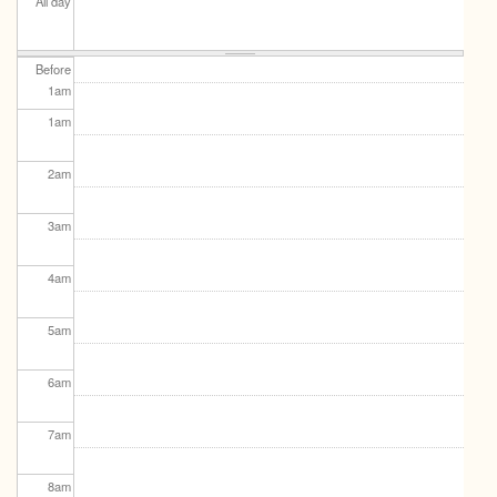
All day
Before
1
am
1
am
2
am
3
am
4
am
5
am
6
am
7
am
8
am