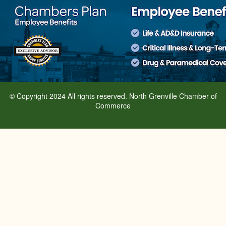
© Copyright 2024 All rights reserved. North Grenville Chamber of
Commerce