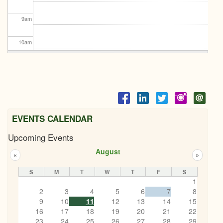
9
am
10
am
11
am
12
pm
1
pm
EVENTS CALENDAR
Upcoming Events
2
pm
August
«
»
3
pm
S
M
T
W
T
F
S
1
4
pm
2
3
4
5
6
7
8
9
10
11
12
13
14
15
5
pm
16
17
18
19
20
21
22
23
24
25
26
27
28
29