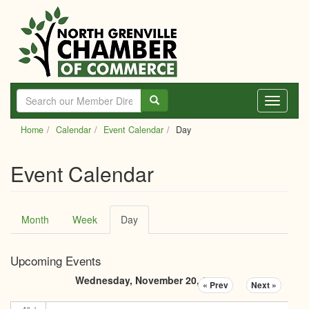
Skip
to
main
content
Toggle
navigati
Home
Calendar
Event Calendar
Day
Event Calendar
Primary
Month
Week
Day
(active
tabs
tab)
Upcoming Events
Wednesday, November 20, 2024
« Prev
Next »