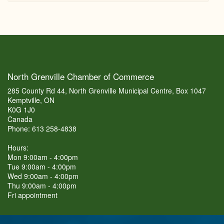
North Grenville Chamber of Commerce
285 County Rd 44, North Grenville Municipal Centre, Box 1047
Kemptville, ON
K0G 1J0
Canada
Phone: 613 258-4838
Hours:
Mon 9:00am - 4:00pm
Tue 9:00am - 4:00pm
Wed 9:00am - 4:00pm
Thu 9:00am - 4:00pm
Fri appointment