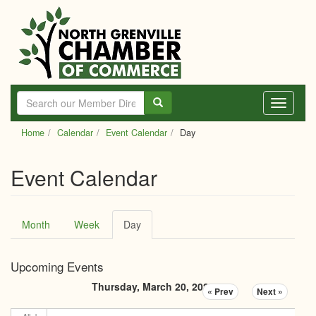
Skip
to
main
content
Toggle
navigati
Home
Calendar
Event Calendar
Day
Event Calendar
Primary
Month
Week
Day
(active
tabs
tab)
Upcoming Events
Thursday, March 20, 2025
« Prev
Next »