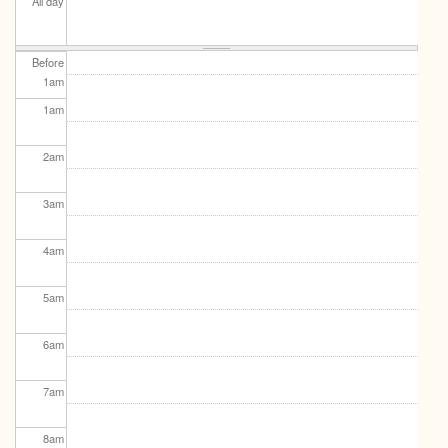
All day
Before
1
am
1
am
2
am
3
am
4
am
5
am
6
am
7
am
8
am