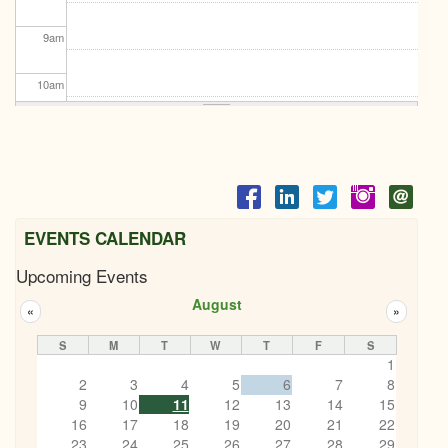
9
am
10
am
11
am
12
pm
1
pm
EVENTS CALENDAR
Upcoming Events
2
pm
August
«
»
3
pm
S
M
T
W
T
F
S
1
4
pm
2
3
4
5
6
7
8
9
10
11
12
13
14
15
5
pm
16
17
18
19
20
21
22
23
24
25
26
27
28
29