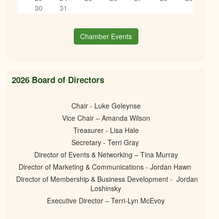
6
pm
30
31
Mayor's Address 2025
03/20/2025 -
6:30pm
to
8:30pm
7
pm
Chamber Events
8
pm
9
pm
2026 Board of Directors
10
pm
Chair - Luke Geleynse
Vice Chair – Amanda Wilson
11
pm
Treasurer - Lisa Hale
Secretary - Terri Gray
Director of Events & Networking – Tina Murray
Director of Marketing & Communications - Jordan Hawn
Director of Membership & Business Development - Jordan
Loshinsky
Executive Director – Terri-Lyn McEvoy