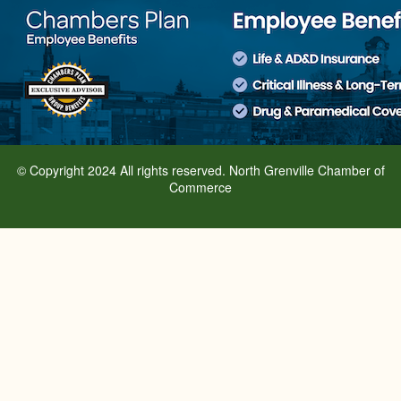
© Copyright 2024 All rights reserved. North Grenville Chamber of
Commerce