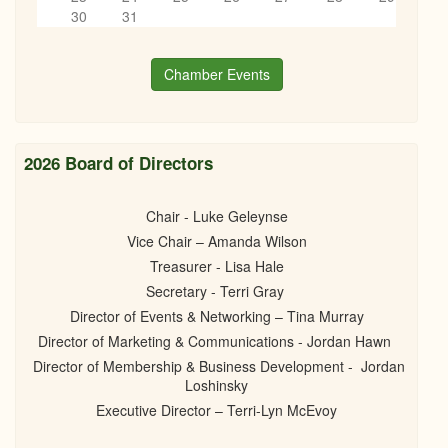
06/12/2025 -
5:30pm
to
8:00pm
6
pm
30
31
7
pm
Chamber Events
8
pm
9
pm
2026 Board of Directors
10
pm
Chair - Luke Geleynse
Vice Chair – Amanda Wilson
11
pm
Treasurer - Lisa Hale
Secretary - Terri Gray
Director of Events & Networking – Tina Murray
Director of Marketing & Communications - Jordan Hawn
Director of Membership & Business Development - Jordan
Loshinsky
Executive Director – Terri-Lyn McEvoy