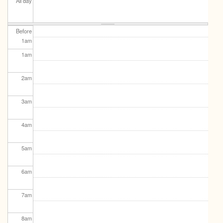
All day
Before
1
am
1
am
2
am
3
am
4
am
5
am
6
am
7
am
8
am