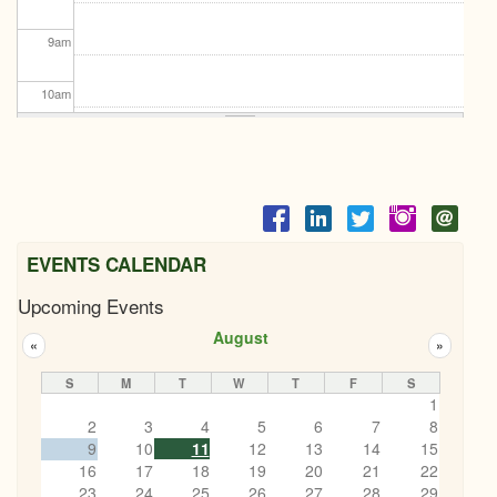
9
am
10
am
11
am
12
pm
1
pm
EVENTS CALENDAR
Upcoming Events
2
pm
August
«
»
3
pm
S
M
T
W
T
F
S
1
4
pm
2
3
4
5
6
7
8
9
10
11
12
13
14
15
5
pm
16
17
18
19
20
21
22
Let's Ketchup BBQ
23
24
25
26
27
28
29