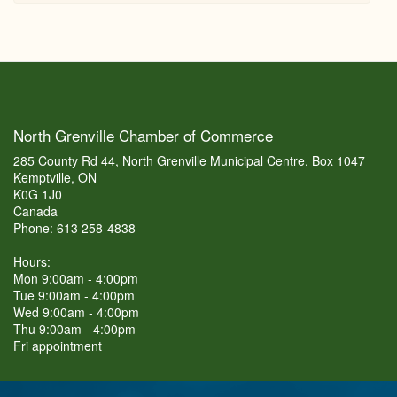
North Grenville Chamber of Commerce
285 County Rd 44, North Grenville Municipal Centre, Box 1047
Kemptville, ON
K0G 1J0
Canada
Phone: 613 258-4838
Hours:
Mon 9:00am - 4:00pm
Tue 9:00am - 4:00pm
Wed 9:00am - 4:00pm
Thu 9:00am - 4:00pm
Fri appointment