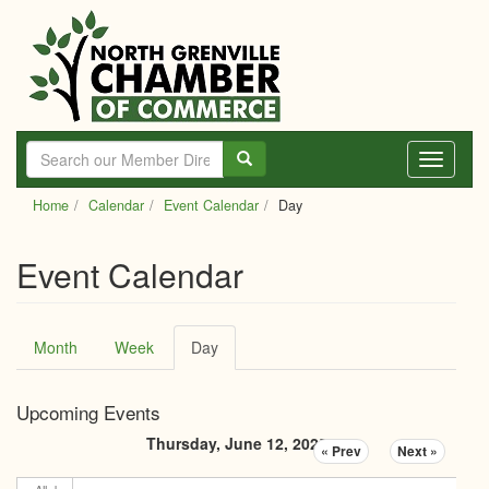
Skip
to
main
content
Toggle
navigati
Home
Calendar
Event Calendar
Day
Event Calendar
Primary
Month
Week
Day
(active
tabs
tab)
Upcoming Events
Thursday, June 12, 2025
« Prev
Next »