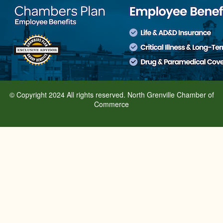
© Copyright 2024 All rights reserved. North Grenville Chamber of
Commerce