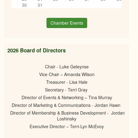
“How to turn 1 Idea into 10+Pieces of content (Without Burning
6
pm
30
31
Out)”
09/25/2025 - 6:00pm
7
pm
Chamber Events
8
pm
9
pm
2026 Board of Directors
10
pm
Chair - Luke Geleynse
Vice Chair – Amanda Wilson
11
pm
Treasurer - Lisa Hale
Secretary - Terri Gray
Director of Events & Networking – Tina Murray
Director of Marketing & Communications - Jordan Hawn
Director of Membership & Business Development - Jordan
Loshinsky
Executive Director – Terri-Lyn McEvoy