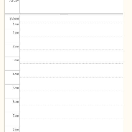
All day
Before
1
am
1
am
2
am
3
am
4
am
5
am
6
am
7
am
8
am