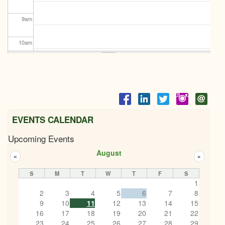
9
am
10
am
11
am
12
pm
1
pm
EVENTS CALENDAR
Upcoming Events
2
pm
August
«
»
3
pm
S
M
T
W
T
F
S
1
4
pm
2
3
4
5
6
7
8
9
10
11
12
13
14
15
5
pm
16
17
18
19
20
21
22
23
24
25
26
27
28
29