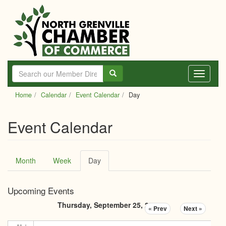
Skip
to
main
content
Toggle
navigati
Home
Calendar
Event Calendar
Day
Event Calendar
Primary
Month
Week
Day
(active
tabs
tab)
Upcoming Events
Thursday, September 25, 2025
« Prev
Next »