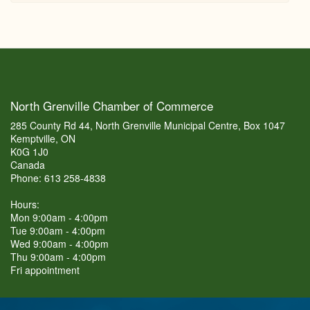
North Grenville Chamber of Commerce
285 County Rd 44, North Grenville Municipal Centre, Box 1047
Kemptville, ON
K0G 1J0
Canada
Phone: 613 258-4838
Hours:
Mon 9:00am - 4:00pm
Tue 9:00am - 4:00pm
Wed 9:00am - 4:00pm
Thu 9:00am - 4:00pm
Fri appointment