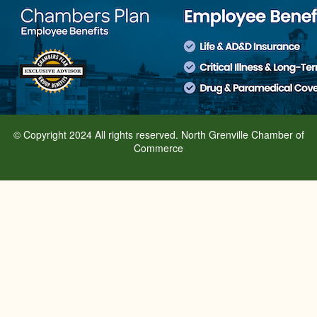
© Copyright 2024 All rights reserved. North Grenville Chamber of
Commerce