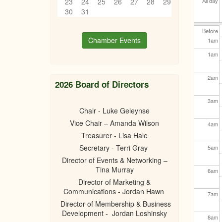
23
24
25
26
27
28
29
All day
30
31
Before
Chamber Events
1
am
1
am
2
am
2026 Board of Directors
3
am
Chair - Luke Geleynse
Vice Chair – Amanda Wilson
4
am
Treasurer - Lisa Hale
Secretary - Terri Gray
5
am
Director of Events & Networking –
Tina Murray
6
am
Director of Marketing &
Communications - Jordan Hawn
7
am
Director of Membership & Business
Development - Jordan Loshinsky
8
am