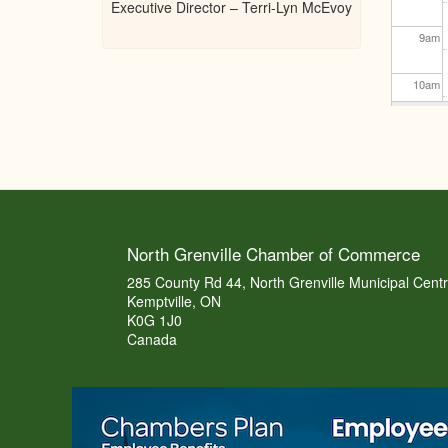
Executive Director – Terri-Lyn McEvoy
9
am
10
am
11
am
12
pm
1
pm
North Grenville Chamber of Commerce
2
pm
285 County Rd 44, North Grenville Municipal Cent
Kemptville, ON
K0G 1J0
3
pm
Canada
4
pm
5
pm