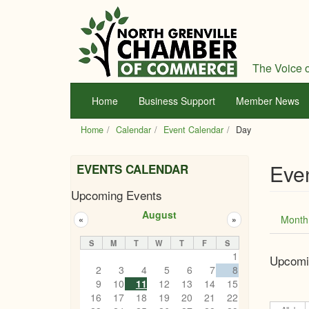
Skip
to
main
content
The Voice o
Home
Business Support
Member News
Home
Calendar
Event Calendar
Day
Eve
EVENTS CALENDAR
Upcoming Events
Prim
August
Month
«
»
tabs
S
M
T
W
T
F
S
1
Upcomi
2
3
4
5
6
7
8
9
10
11
12
13
14
15
16
17
18
19
20
21
22