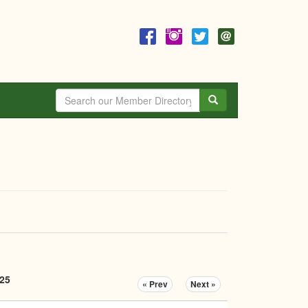
Search
025
« Prev
Next »