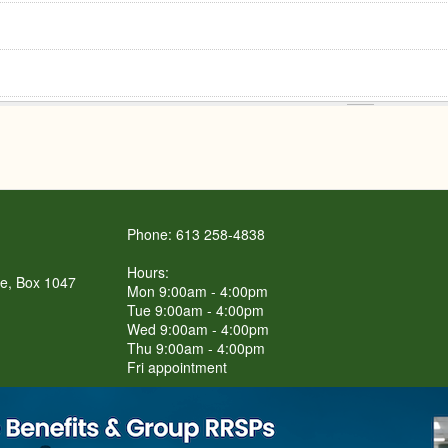
Phone: 613 258-4838
Hours:
re, Box 1047
Mon 9:00am - 4:00pm
Tue 9:00am - 4:00pm
Wed 9:00am - 4:00pm
Thu 9:00am - 4:00pm
Fri appointment