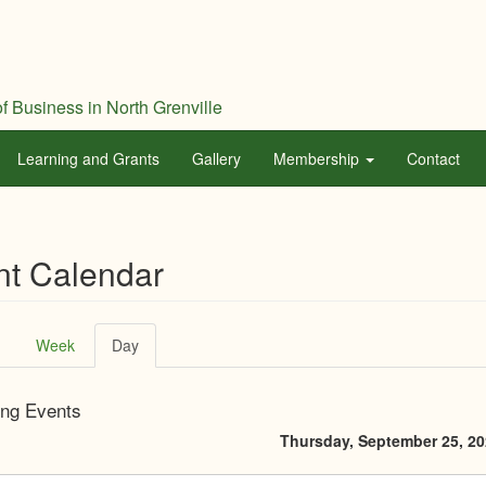
f Business in North Grenville
Learning and Grants
Gallery
Membership
Contact
nt Calendar
ary
Week
Day
(active
tab)
ng Events
Thursday, September 25, 2