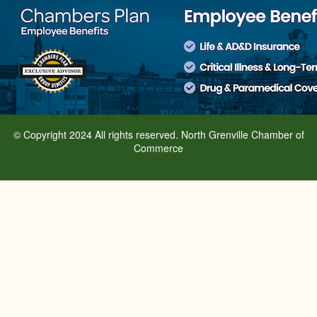
© Copyright 2024 All rights reserved. North Grenville Chamber of
Commerce