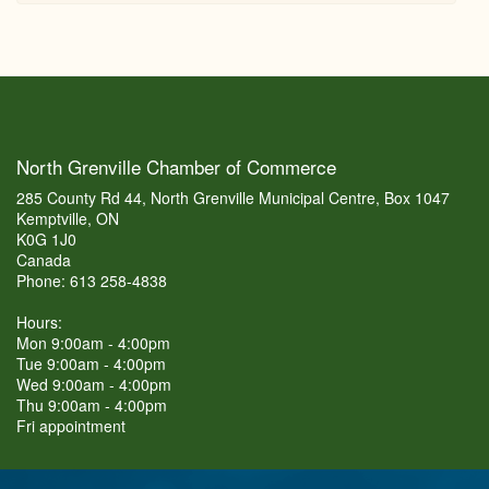
North Grenville Chamber of Commerce
285 County Rd 44, North Grenville Municipal Centre, Box 1047
Kemptville, ON
K0G 1J0
Canada
Phone: 613 258-4838
Hours:
Mon 9:00am - 4:00pm
Tue 9:00am - 4:00pm
Wed 9:00am - 4:00pm
Thu 9:00am - 4:00pm
Fri appointment