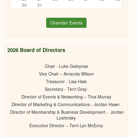
8th Annual Little Black Dress Event
6
pm
30
31
10/17/2025 -
6:00pm
to
11:30pm
7
pm
Chamber Events
8
pm
9
pm
2026 Board of Directors
10
pm
Chair - Luke Geleynse
Vice Chair – Amanda Wilson
11
pm
Treasurer - Lisa Hale
Secretary - Terri Gray
Director of Events & Networking – Tina Murray
Director of Marketing & Communications - Jordan Hawn
Director of Membership & Business Development - Jordan
Loshinsky
Executive Director – Terri-Lyn McEvoy