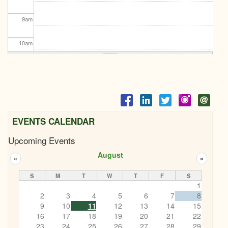
9
am
10
am
11
am
12
pm
1
pm
EVENTS CALENDAR
Upcoming Events
2
pm
August
«
»
3
pm
S
M
T
W
T
F
S
1
4
pm
2
3
4
5
6
7
8
9
10
11
12
13
14
15
5
pm
16
17
18
19
20
21
22
23
24
25
26
27
28
29