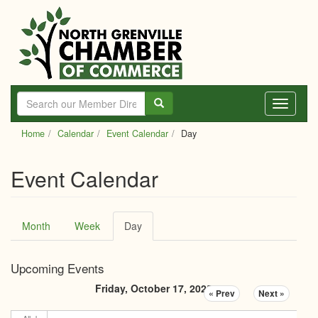
Skip
to
main
content
Toggle
navigati
Home
Calendar
Event Calendar
Day
Event Calendar
Primary
Month
Week
Day
(active
tabs
tab)
Upcoming Events
Friday, October 17, 2025
« Prev
Next »