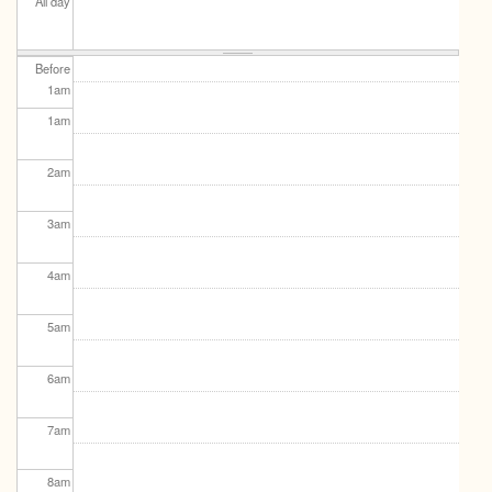
All day
Before
1
am
1
am
2
am
3
am
4
am
5
am
6
am
7
am
8
am