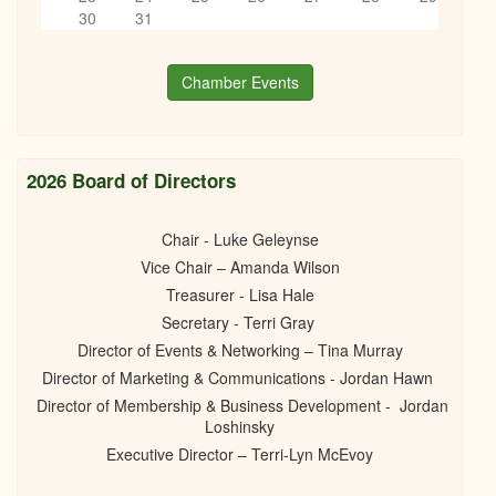
6
pm
30
31
7
pm
Chamber Events
8
pm
9
pm
2026 Board of Directors
10
pm
Chair - Luke Geleynse
Vice Chair – Amanda Wilson
11
pm
Treasurer - Lisa Hale
Secretary - Terri Gray
Director of Events & Networking – Tina Murray
Director of Marketing & Communications - Jordan Hawn
Director of Membership & Business Development - Jordan
Loshinsky
Executive Director – Terri-Lyn McEvoy