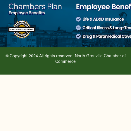
© Copyright 2024 All rights reserved. North Grenville Chamber of
Commerce