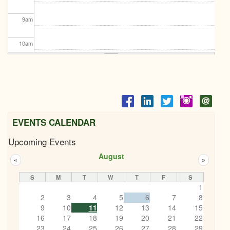
9
am
10
am
11
am
12
pm
1
pm
EVENTS CALENDAR
Upcoming Events
2
pm
August
«
»
3
pm
S
M
T
W
T
F
S
1
4
pm
2
3
4
5
6
7
8
KEMPTVILLE ROTARY SANTA CLAUS PARADE
9
11/15/2025 - 4:30pm
10
11
12
13
14
15
5
pm
16
17
18
19
20
21
22
23
24
25
26
27
28
29