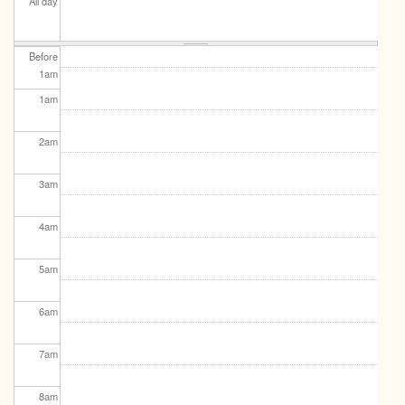
All day
Before
1
am
1
am
2
am
3
am
4
am
5
am
6
am
7
am
8
am