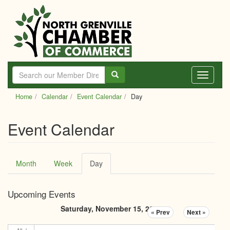
Skip
to
main
content
Toggle
navigati
Home
Calendar
Event Calendar
Day
Event Calendar
Primary
Month
Week
Day
(active
tabs
tab)
Upcoming Events
Saturday, November 15, 2025
« Prev
Next »