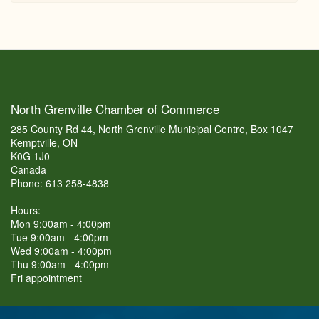
North Grenville Chamber of Commerce
285 County Rd 44, North Grenville Municipal Centre, Box 1047
Kemptville, ON
K0G 1J0
Canada
Phone: 613 258-4838
Hours:
Mon 9:00am - 4:00pm
Tue 9:00am - 4:00pm
Wed 9:00am - 4:00pm
Thu 9:00am - 4:00pm
Fri appointment