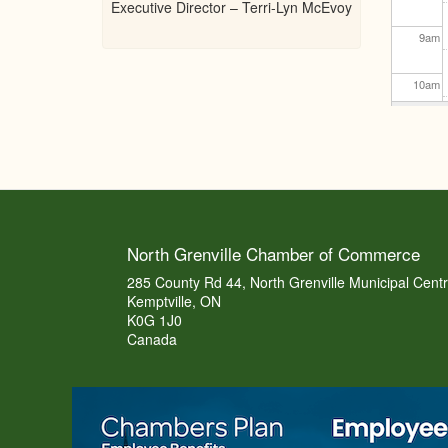
Executive Director – Terri-Lyn McEvoy
9
am
10
am
11
am
12
pm
1
pm
North Grenville Chamber of Commerce
2
pm
285 County Rd 44, North Grenville Municipal Cent
Kemptville, ON
K0G 1J0
3
pm
Canada
4
pm
5
pm