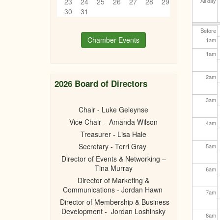
23
24
25
26
27
28
29
All day
30
31
Before
Chamber Events
1
am
1
am
2
am
2026 Board of Directors
3
am
Chair - Luke Geleynse
Vice Chair – Amanda Wilson
4
am
Treasurer - Lisa Hale
Secretary - Terri Gray
5
am
Director of Events & Networking –
Tina Murray
6
am
Director of Marketing &
Communications - Jordan Hawn
7
am
Director of Membership & Business
Development - Jordan Loshinsky
8
am