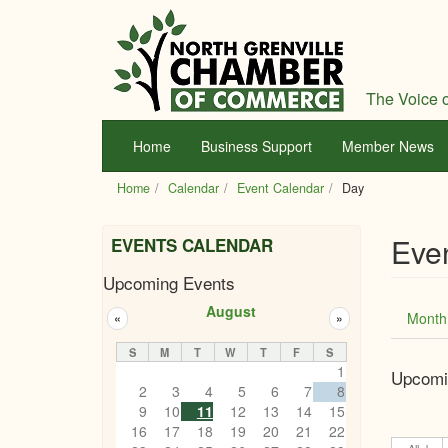
Skip
to
main
content
The Voice o
Home
Business Support
Member News
Home
Calendar
Event Calendar
Day
Eve
EVENTS CALENDAR
Upcoming Events
Prim
August
Month
«
»
tabs
S
M
T
W
T
F
S
1
Upcomi
2
3
4
5
6
7
8
9
10
11
12
13
14
15
16
17
18
19
20
21
22