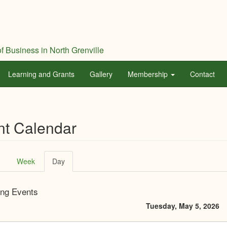
f Business in North Grenville
Learning and Grants
Gallery
Membership
Contact
nt Calendar
ary
Week
Day
(active
tab)
ng Events
Tuesday, May 5, 2026