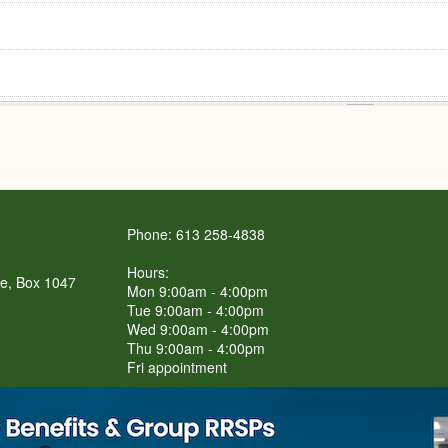
Phone: 613 258-4838
Hours:
re, Box 1047
Mon 9:00am - 4:00pm
Tue 9:00am - 4:00pm
Wed 9:00am - 4:00pm
Thu 9:00am - 4:00pm
Fri appointment
LET'S Connect BBQ