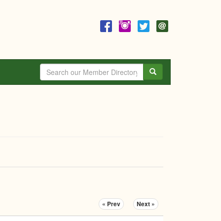
Search
« Prev
Next »