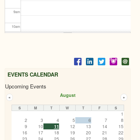
9
am
10
am
11
am
12
pm
1
pm
EVENTS CALENDAR
Upcoming Events
2
pm
August
«
»
3
pm
S
M
T
W
T
F
S
1
4
pm
2
3
4
5
6
7
8
9
10
11
12
13
14
15
5
pm
16
17
18
19
20
21
22
LET'S Connect BBQ
23
24
25
26
27
28
29