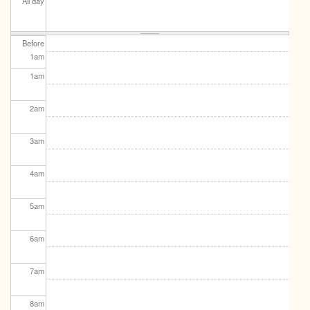
All day
Before
1
am
1
am
2
am
3
am
4
am
5
am
6
am
7
am
8
am