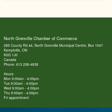
North Grenville Chamber of Commerce
285 County Rd 44, North Grenville Municipal Centre, Box 1047
Kemptville, ON
K0G 1J0
Canada
Phone: 613 258-4838
Hours:
Mon 9:00am - 4:00pm
Tue 9:00am - 4:00pm
Wed 9:00am - 4:00pm
Thu 9:00am - 4:00pm
Fri appointment