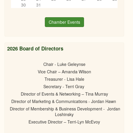
05/05/2026 - 5:30pm
6
pm
30
31
7
pm
Chamber Events
8
pm
9
pm
2026 Board of Directors
10
pm
Chair - Luke Geleynse
Vice Chair – Amanda Wilson
11
pm
Treasurer - Lisa Hale
Secretary - Terri Gray
Director of Events & Networking – Tina Murray
Director of Marketing & Communications - Jordan Hawn
Director of Membership & Business Development - Jordan
Loshinsky
Executive Director – Terri-Lyn McEvoy