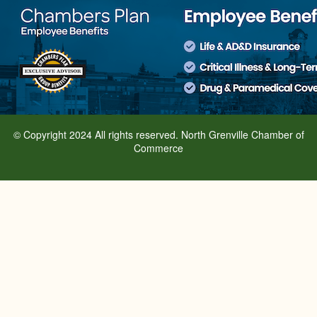
© Copyright 2024 All rights reserved. North Grenville Chamber of
Commerce