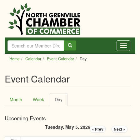
Skip
to
main
content
Toggle
navigati
Home
Calendar
Event Calendar
Day
Event Calendar
Primary
Month
Week
Day
(active
tabs
tab)
Upcoming Events
Tuesday, May 5, 2026
« Prev
Next »