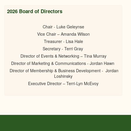
2026 Board of Directors
Chair - Luke Geleynse
Vice Chair – Amanda Wilson
Treasurer - Lisa Hale
Secretary - Terri Gray
Director of Events & Networking – Tina Murray
Director of Marketing & Communications - Jordan Hawn
Director of Membership & Business Development - Jordan
Loshinsky
Executive Director – Terri-Lyn McEvoy