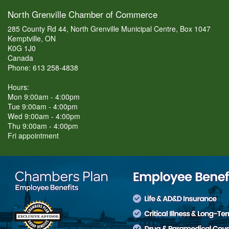
North Grenville Chamber of Commerce
285 County Rd 44, North Grenville Municipal Centre, Box 1047
Kemptville, ON
K0G 1J0
Canada
Phone: 613 258-4838
Hours:
Mon 9:00am - 4:00pm
Tue 9:00am - 4:00pm
Wed 9:00am - 4:00pm
Thu 9:00am - 4:00pm
Fri appointment