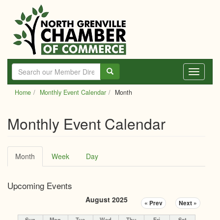
Skip
to
main
content
Toggle
navigati
Home
Monthly Event Calendar
Month
Monthly Event Calendar
Primary
Month
(active
Week
Day
tabs
tab)
Upcoming Events
August 2025
« Prev
Next »
Sun
Mon
Tue
Wed
Thu
Fri
Sat