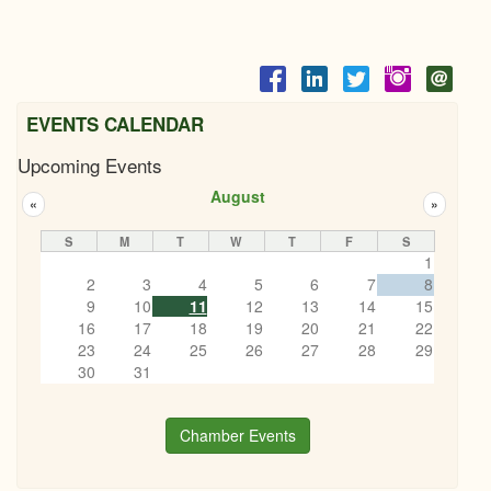
EVENTS CALENDAR
Upcoming Events
August
«
»
S
M
T
W
T
F
S
1
2
3
4
5
6
7
8
9
10
11
12
13
14
15
16
17
18
19
20
21
22
23
24
25
26
27
28
29
30
31
Chamber Events