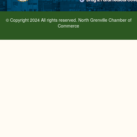
© Copyright 2024 All rights reserved. North Grenville Chamber of
Commerce