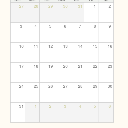
27
28
29
30
31
1
2
3
4
5
6
7
8
9
10
11
12
13
14
15
16
17
18
19
20
21
22
23
24
25
26
27
28
29
30
31
1
2
3
4
5
6