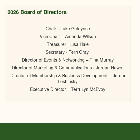
2026 Board of Directors
Chair - Luke Geleynse
Vice Chair – Amanda Wilson
Treasurer - Lisa Hale
Secretary - Terri Gray
Director of Events & Networking – Tina Murray
Director of Marketing & Communications - Jordan Hawn
Director of Membership & Business Development - Jordan
Loshinsky
Executive Director – Terri-Lyn McEvoy