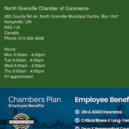
North Grenville Chamber of Commerce
285 County Rd 44, North Grenville Municipal Centre, Box 1047
Kemptville, ON
K0G 1J0
Canada
Phone: 613 258-4838
Hours:
Mon 9:00am - 4:00pm
Tue 9:00am - 4:00pm
Wed 9:00am - 4:00pm
Thu 9:00am - 4:00pm
Fri appointment