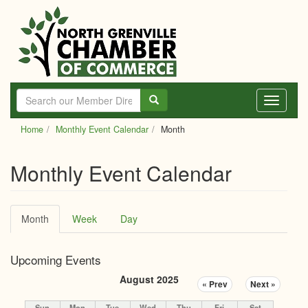
Skip
to
main
content
Toggle
navigati
Home
Monthly Event Calendar
Month
Monthly Event Calendar
Primary
Month
(active
Week
Day
tabs
tab)
Upcoming Events
August 2025
« Prev
Next »
Sun
Mon
Tue
Wed
Thu
Fri
Sat