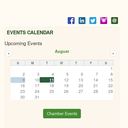
EVENTS CALENDAR
Upcoming Events
August
«
»
S
M
T
W
T
F
S
1
2
3
4
5
6
7
8
9
10
11
12
13
14
15
16
17
18
19
20
21
22
23
24
25
26
27
28
29
30
31
Chamber Events