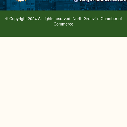
© Copyright 2024 All rights reserved. North Grenville Chamber of
Commerce