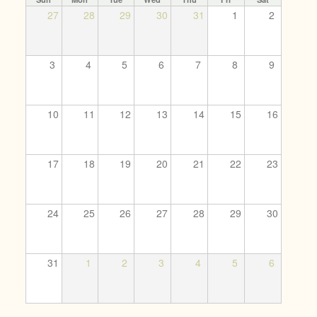
27
28
29
30
31
1
2
3
4
5
6
7
8
9
10
11
12
13
14
15
16
17
18
19
20
21
22
23
24
25
26
27
28
29
30
31
1
2
3
4
5
6