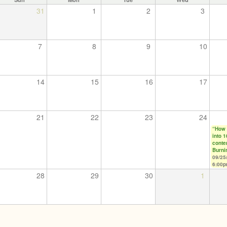
31
1
2
3
7
8
9
10
14
15
16
17
21
22
23
24
“How 
into 
conte
Burni
09/25
6:00
28
29
30
1