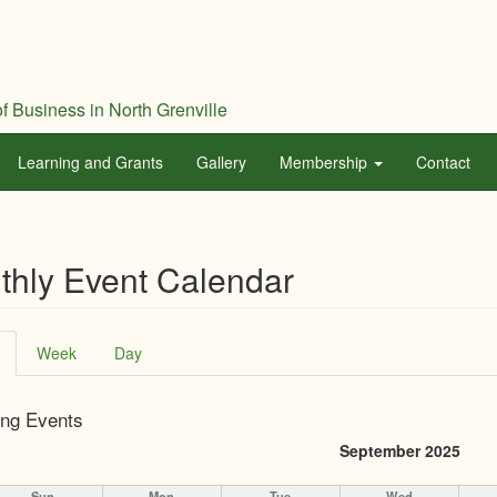
f Business in North Grenville
Learning and Grants
Gallery
Membership
Contact
thly Event Calendar
ary
(active
Week
Day
tab)
ng Events
September 2025
Sun
Mon
Tue
Wed