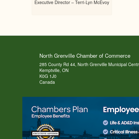
Executive Director – Terri-Lyn McEvoy
North Grenville Chamber of Commerce
285 County Rd 44, North Grenville Municipal Cent
Kemptville, ON
K0G 1J0
Canada