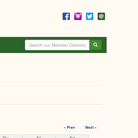
Search
« Prev
Next »
Thu
Fri
Sat