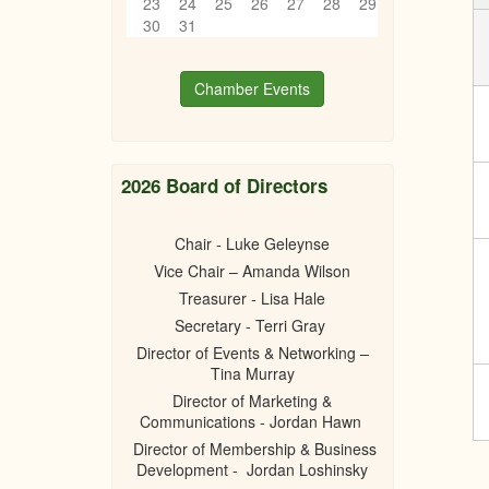
23
24
25
26
27
28
29
30
31
Chamber Events
2026 Board of Directors
Chair - Luke Geleynse
Vice Chair – Amanda Wilson
Treasurer - Lisa Hale
Secretary - Terri Gray
Director of Events & Networking –
Tina Murray
Director of Marketing &
Communications - Jordan Hawn
Director of Membership & Business
Development - Jordan Loshinsky