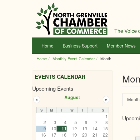
Skip
to
main
content
The Voice o
Home
Business Support
Member News
Home
Monthly Event Calendar
Month
Mon
EVENTS CALENDAR
Upcoming Events
Prim
August
Month
«
»
tabs
S
M
T
W
T
F
S
1
Upcomi
2
3
4
5
6
7
8
9
10
11
12
13
14
15
16
17
18
19
20
21
22