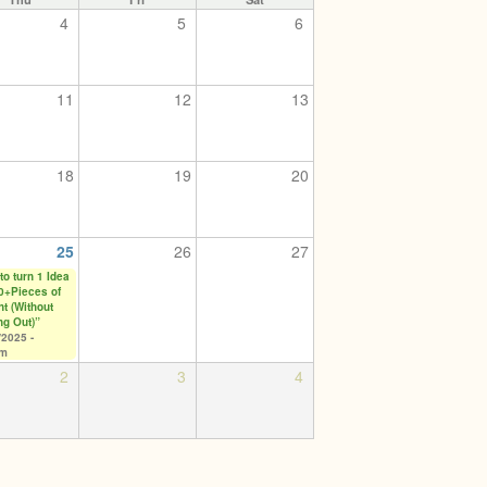
4
5
6
11
12
13
18
19
20
25
26
27
to turn 1 Idea
10+Pieces of
nt (Without
ng Out)”
/2025 -
pm
2
3
4