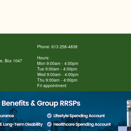
Phone: 613 258-4838
Hours:
re, Box 1047
Mon 9:00am - 4:00pm
Tue 9:00am - 4:00pm
Wed 9:00am - 4:00pm
Thu 9:00am - 4:00pm
Fri appointment