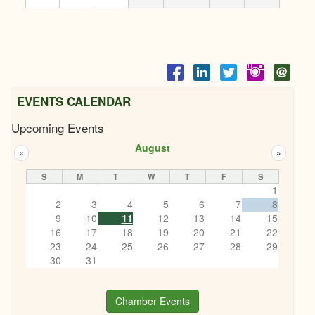
EVENTS CALENDAR
Upcoming Events
August
«
»
S
M
T
W
T
F
S
1
2
3
4
5
6
7
8
9
10
11
12
13
14
15
16
17
18
19
20
21
22
23
24
25
26
27
28
29
30
31
Chamber Events