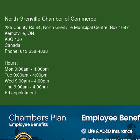
North Grenville Chamber of Commerce
285 County Rd 44, North Grenville Municipal Centre, Box 1047
Kemptville, ON
K0G 1J0
Canada
Phone: 613 258-4838
Hours:
Mon 9:00am - 4:00pm
Tue 9:00am - 4:00pm
Wed 9:00am - 4:00pm
Thu 9:00am - 4:00pm
Fri appointment