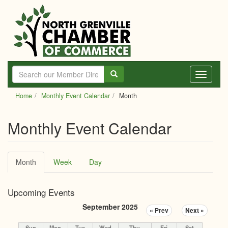
Skip
to
main
content
Toggle
navigati
Home
Monthly Event Calendar
Month
Monthly Event Calendar
Primary
Month
(active
Week
Day
tabs
tab)
Upcoming Events
September 2025
« Prev
Next »
Sun
Mon
Tue
Wed
Thu
Fri
Sat