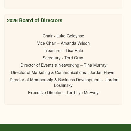
2026 Board of Directors
Chair - Luke Geleynse
Vice Chair – Amanda Wilson
Treasurer - Lisa Hale
Secretary - Terri Gray
Director of Events & Networking – Tina Murray
Director of Marketing & Communications - Jordan Hawn
Director of Membership & Business Development - Jordan
Loshinsky
Executive Director – Terri-Lyn McEvoy