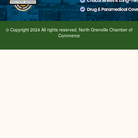
© Copyright 2024 All rights reserved. North Grenville Chamber of
Commerce