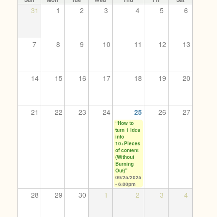
31
1
2
3
4
5
6
7
8
9
10
11
12
13
14
15
16
17
18
19
20
21
22
23
24
25
26
27
“How to
turn 1 Idea
into
10+Pieces
of content
(Without
Burning
Out)”
09/25/2025
- 6:00pm
28
29
30
1
2
3
4