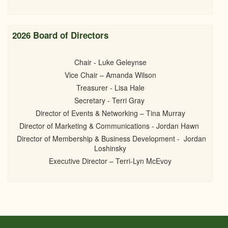
2026 Board of Directors
Chair - Luke Geleynse
Vice Chair – Amanda Wilson
Treasurer - Lisa Hale
Secretary - Terri Gray
Director of Events & Networking – Tina Murray
Director of Marketing & Communications - Jordan Hawn
Director of Membership & Business Development - Jordan
Loshinsky
Executive Director – Terri-Lyn McEvoy