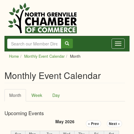
Skip
to
main
content
Toggle
navigati
Home
Monthly Event Calendar
Month
Monthly Event Calendar
Primary
Month
(active
Week
Day
tabs
tab)
Upcoming Events
May 2026
« Prev
Next »
Sun
Mon
Tue
Wed
Thu
Fri
Sat