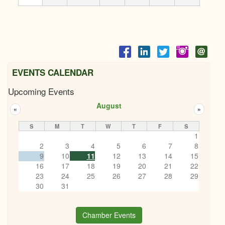
EVENTS CALENDAR
Upcoming Events
August
«
»
S
M
T
W
T
F
S
1
2
3
4
5
6
7
8
9
10
11
12
13
14
15
16
17
18
19
20
21
22
23
24
25
26
27
28
29
30
31
Chamber Events