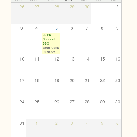
26
27
28
29
30
1
2
3
4
5
6
7
8
9
LET'S
Connect
BBQ
05/05/2026
- 5:30pm
10
11
12
13
14
15
16
17
18
19
20
21
22
23
24
25
26
27
28
29
30
31
1
2
3
4
5
6