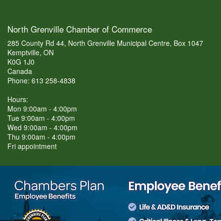
North Grenville Chamber of Commerce
285 County Rd 44, North Grenville Municipal Centre, Box 1047
Kemptville, ON
K0G 1J0
Canada
Phone: 613 258-4838
Hours:
Mon 9:00am - 4:00pm
Tue 9:00am - 4:00pm
Wed 9:00am - 4:00pm
Thu 9:00am - 4:00pm
Fri appointment