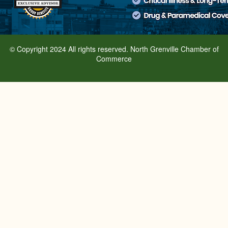
© Copyright 2024 All rights reserved. North Grenville Chamber of
Commerce