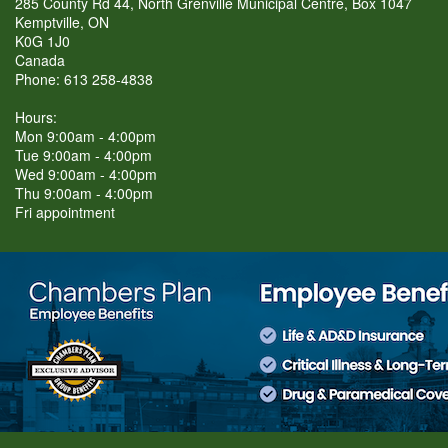
285 County Rd 44, North Grenville Municipal Centre, Box 1047
Kemptville, ON
K0G 1J0
Canada
Phone: 613 258-4838
Hours:
Mon 9:00am - 4:00pm
Tue 9:00am - 4:00pm
Wed 9:00am - 4:00pm
Thu 9:00am - 4:00pm
Fri appointment