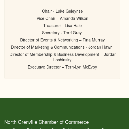
Chair - Luke Geleynse
Vice Chair – Amanda Wilson
Treasurer - Lisa Hale
Secretary - Terri Gray
Director of Events & Networking – Tina Murray
Director of Marketing & Communications - Jordan Hawn
Director of Membership & Business Development - Jordan
Loshinsky
Executive Director – Terri-Lyn McEvoy
North Grenville Chamber of Commerce