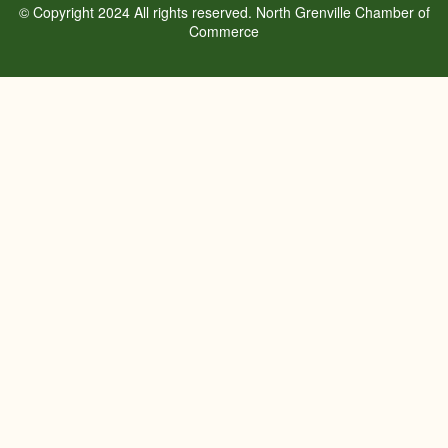
© Copyright 2024 All rights reserved. North Grenville Chamber of
Commerce