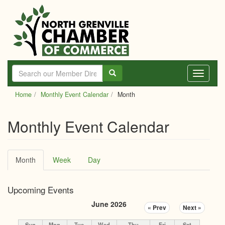
Skip
to
main
content
Toggle
navigati
Home
Monthly Event Calendar
Month
Monthly Event Calendar
Primary
Month
(active
Week
Day
tabs
tab)
Upcoming Events
June 2026
« Prev
Next »
Sun
Mon
Tue
Wed
Thu
Fri
Sat