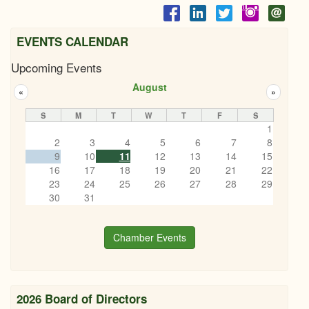
EVENTS CALENDAR
Upcoming Events
August
«
»
S
M
T
W
T
F
S
1
2
3
4
5
6
7
8
9
10
11
12
13
14
15
16
17
18
19
20
21
22
23
24
25
26
27
28
29
30
31
Chamber Events
2026 Board of Directors