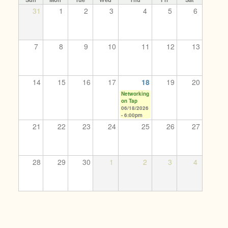
31
1
2
3
4
5
6
7
8
9
10
11
12
13
14
15
16
17
18
19
20
Networking
on Tap
06/18/2026
- 6:00pm
21
22
23
24
25
26
27
28
29
30
1
2
3
4