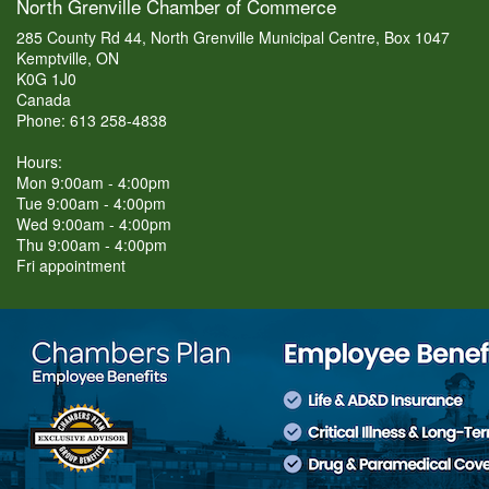
North Grenville Chamber of Commerce
285 County Rd 44, North Grenville Municipal Centre, Box 1047
Kemptville, ON
K0G 1J0
Canada
Phone: 613 258-4838
Hours:
Mon 9:00am - 4:00pm
Tue 9:00am - 4:00pm
Wed 9:00am - 4:00pm
Thu 9:00am - 4:00pm
Fri appointment