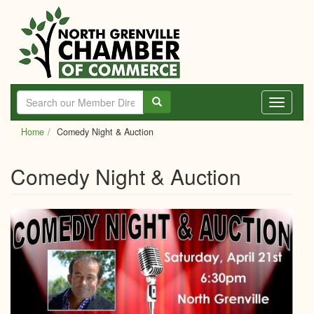
Skip
to
main
content
Toggle
navigati
Home
Comedy Night & Auction
Comedy Night & Auction