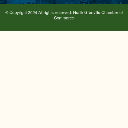
© Copyright 2024 All rights reserved. North Grenville Chamber of
Commerce