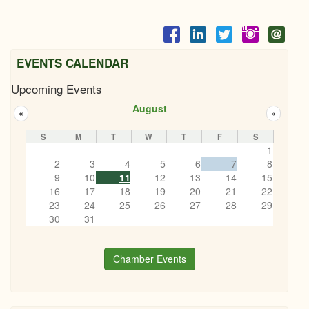
EVENTS CALENDAR
Upcoming Events
August
«
»
S
M
T
W
T
F
S
1
2
3
4
5
6
7
8
9
10
11
12
13
14
15
16
17
18
19
20
21
22
23
24
25
26
27
28
29
30
31
Chamber Events