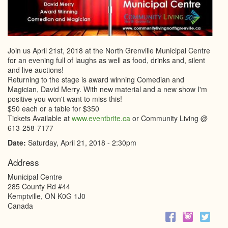
Join us April 21st, 2018 at the North Grenville Municipal Centre
for an evening full of laughs as well as food, drinks and, silent
and live auctions!
Returning to the stage is award winning Comedian and
Magician, David Merry. With new material and a new show I'm
positive you won't want to miss this!
$50 each or a table for $350
Tickets Available at
www.eventbrite.ca
or Community Living @
613-258-7177
Date:
Saturday, April 21, 2018 - 2:30pm
Address
Municipal Centre
285 County Rd #44
Kemptville
,
ON
K0G 1J0
Canada