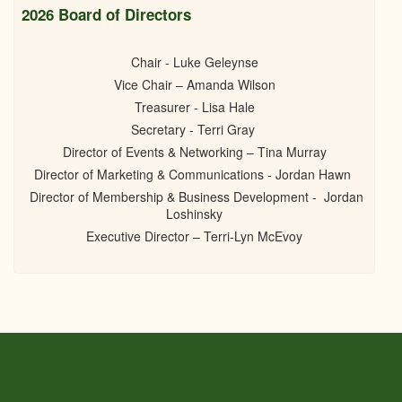
2026 Board of Directors
Chair - Luke Geleynse
Vice Chair – Amanda Wilson
Treasurer - Lisa Hale
Secretary - Terri Gray
Director of Events & Networking – Tina Murray
Director of Marketing & Communications - Jordan Hawn
Director of Membership & Business Development - Jordan
Loshinsky
Executive Director – Terri-Lyn McEvoy