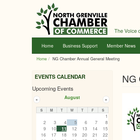
Skip
to
main
content
The Voice o
Home
Business Support
Member News
Home
NG Chamber Annual General Meeting
NG 
EVENTS CALENDAR
Upcoming Events
August
«
»
S
M
T
W
T
F
S
1
2
3
4
5
6
7
8
9
10
11
12
13
14
15
16
17
18
19
20
21
22