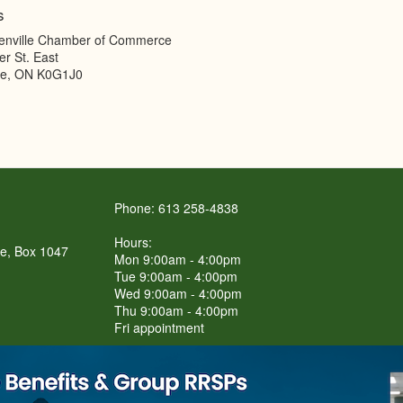
s
enville Chamber of Commerce
er St. East
le
,
ON
K0G1J0
Phone: 613 258-4838
Hours:
re, Box 1047
Mon 9:00am - 4:00pm
Tue 9:00am - 4:00pm
Wed 9:00am - 4:00pm
Thu 9:00am - 4:00pm
Fri appointment