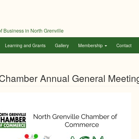
f Business in North Grenville
Learning and Grants
Gallery
Membership
Contact
Chamber Annual General Meetin