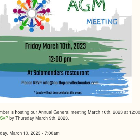
ber is hosting our Annual General meeting March 10th, 2023 at 12:00
SVP
by Thursday March 9th, 2023.
iday, March 10, 2023 - 7:00am