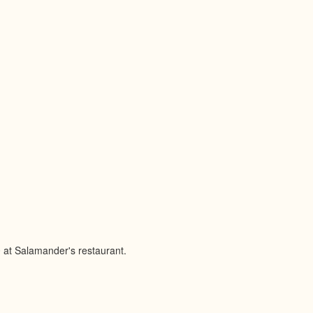
 at Salamander's restaurant.