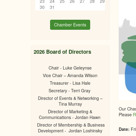
23
24
25
26
27
28
29
30
31
Chamber Events
2026 Board of Directors
Chair - Luke Geleynse
Vice Chair – Amanda Wilson
Treasurer - Lisa Hale
Secretary - Terri Gray
Director of Events & Networking –
Tina Murray
Our Cham
Director of Marketing &
Please
R
Communications - Jordan Hawn
Director of Membership & Business
Date:
Fr
Development - Jordan Loshinsky