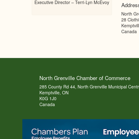
Executive Director – Terri-Lyn McEvoy
Addres
North Gr
28 Clothi
Kemptvil
Canada
North Grenville Chamber of Commerce
285 County Rd 44, North Grenville Municipal Cent
Kemptville, ON
K0G 1J0
Canada