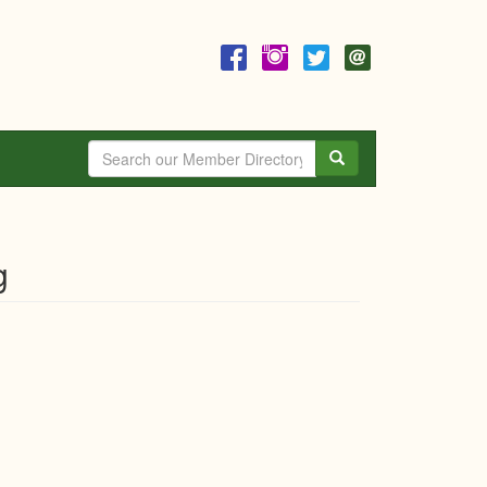
Search
g