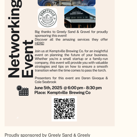
Proudly sponsored by Greely Sand & Greely