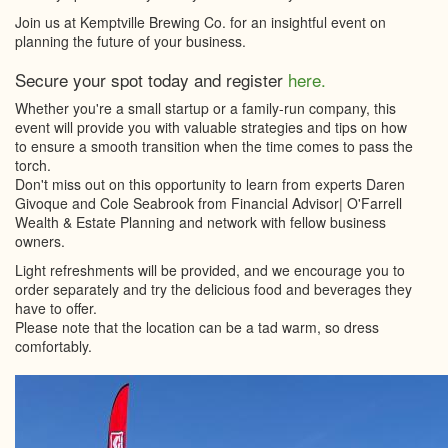
Join us at Kemptville Brewing Co. for an insightful event on
planning the future of your business.
Secure your spot today and register
here.
Whether you're a small startup or a family-run company, this
event will provide you with valuable strategies and tips on how
to ensure a smooth transition when the time comes to pass the
torch.
Don't miss out on this opportunity to learn from experts Daren
Givoque and Cole Seabrook from Financial Advisor| O'Farrell
Wealth & Estate Planning and network with fellow business
owners.
Light refreshments will be provided, and we encourage you to
order separately and try the delicious food and beverages they
have to offer.
Please note that the location can be a tad warm, so dress
comfortably.