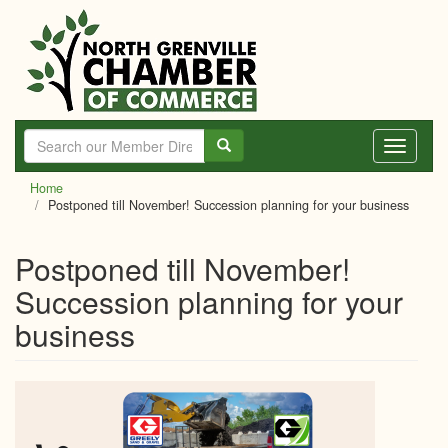
Skip
to
main
content
Toggle
navigati
Home
Postponed till November! Succession planning for your business
Postponed till November!
Succession planning for your
business