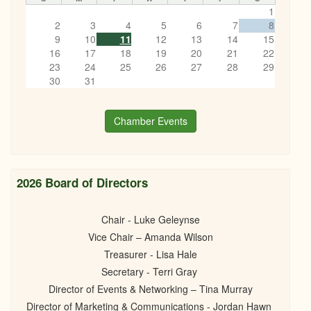
1
2
3
4
5
6
7
8
9
10
11
12
13
14
15
16
17
18
19
20
21
22
23
24
25
26
27
28
29
30
31
Chamber Events
2026 Board of Directors
Chair - Luke Geleynse
Vice Chair – Amanda Wilson
Treasurer - Lisa Hale
Secretary - Terri Gray
Director of Events & Networking – Tina Murray
Director of Marketing & Communications - Jordan Hawn