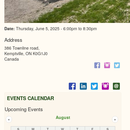
Date:
Thursday, June 5, 2025 -
6:00pm
to
8:30pm
Address
386 Townline road,
Kemptville
,
ON
K0G1J0
Canada
EVENTS CALENDAR
Upcoming Events
August
«
»
S
M
T
W
T
F
S