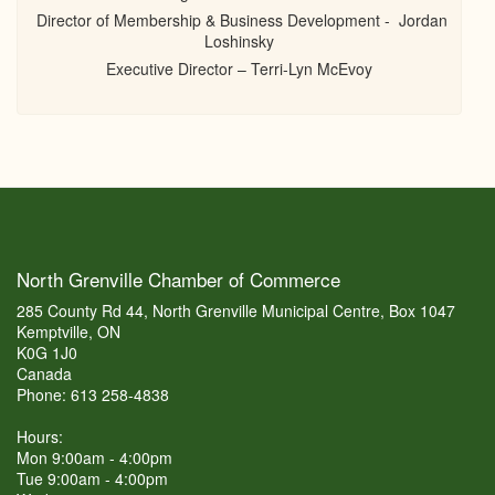
Director of Membership & Business Development - Jordan
Loshinsky
Executive Director – Terri-Lyn McEvoy
North Grenville Chamber of Commerce
285 County Rd 44, North Grenville Municipal Centre, Box 1047
Kemptville, ON
K0G 1J0
Canada
Phone: 613 258-4838
Hours:
Mon 9:00am - 4:00pm
Tue 9:00am - 4:00pm