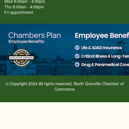
Wed 9:00am - 4:00pm
Thu 9:00am - 4:00pm
Fri appointment
© Copyright 2024 All rights reserved. North Grenville Chamber of
Commerce