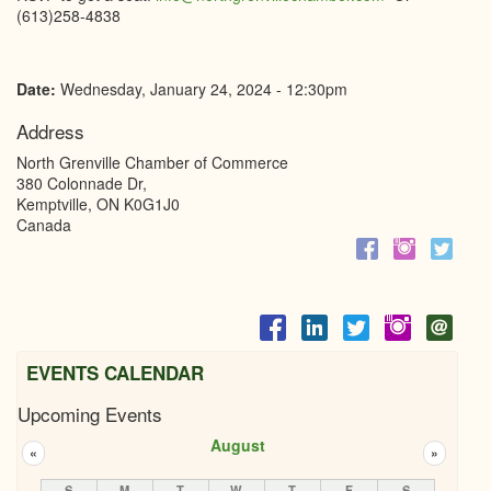
(613)258-4838
Date:
Wednesday, January 24, 2024 - 12:30pm
Address
North Grenville Chamber of Commerce
380 Colonnade Dr,
Kemptville
,
ON
K0G1J0
Canada
EVENTS CALENDAR
Upcoming Events
August
«
»
S
M
T
W
T
F
S