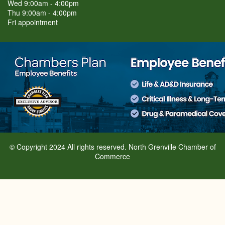
Wed 9:00am - 4:00pm
Thu 9:00am - 4:00pm
Fri appointment
© Copyright 2024 All rights reserved. North Grenville Chamber of
Commerce