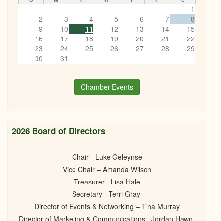
1
2
3
4
5
6
7
8
9
10
11
12
13
14
15
16
17
18
19
20
21
22
23
24
25
26
27
28
29
30
31
Chamber Events
2026 Board of Directors
Chair - Luke Geleynse
Vice Chair – Amanda Wilson
Treasurer - Lisa Hale
Secretary - Terri Gray
Director of Events & Networking – Tina Murray
Director of Marketing & Communications - Jordan Hawn