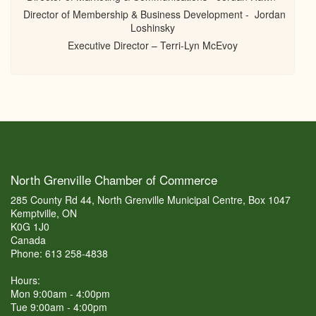
Director of Membership & Business Development - Jordan
Loshinsky
Executive Director – Terri-Lyn McEvoy
North Grenville Chamber of Commerce
285 County Rd 44, North Grenville Municipal Centre, Box 1047
Kemptville, ON
K0G 1J0
Canada
Phone: 613 258-4838
Hours:
Mon 9:00am - 4:00pm
Tue 9:00am - 4:00pm