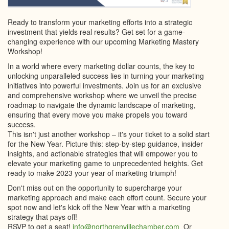
Ready to transform your marketing efforts into a strategic
investment that yields real results? Get set for a game-
changing experience with our upcoming Marketing Mastery
Workshop!
In a world where every marketing dollar counts, the key to
unlocking unparalleled success lies in turning your marketing
initiatives into powerful investments. Join us for an exclusive
and comprehensive workshop where we unveil the precise
roadmap to navigate the dynamic landscape of marketing,
ensuring that every move you make propels you toward
success.
This isn't just another workshop – it's your ticket to a solid start
for the New Year. Picture this: step-by-step guidance, insider
insights, and actionable strategies that will empower you to
elevate your marketing game to unprecedented heights. Get
ready to make 2023 your year of marketing triumph!
Don't miss out on the opportunity to supercharge your
marketing approach and make each effort count. Secure your
spot now and let's kick off the New Year with a marketing
strategy that pays off!
RSVP to get a seat!
info@northgrenvillechamber.com
Or