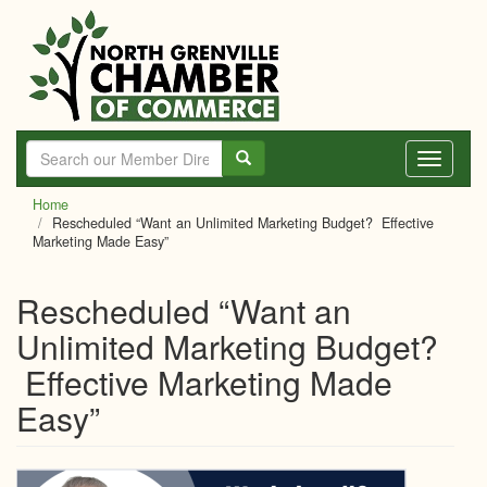
Skip
to
main
content
Toggle
navigati
Home
Rescheduled “Want an Unlimited Marketing Budget? Effective
Marketing Made Easy”
Rescheduled “Want an
Unlimited Marketing Budget?
Effective Marketing Made
Easy”