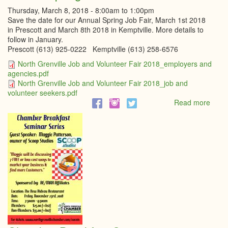
Thursday, March 8, 2018 -
8:00am
to
1:00pm
Save the date for our Annual Spring Job Fair, March 1st 2018
in Prescott and March 8th 2018 in Kemptville. More details to
follow in January.
Prescott (613) 925-0222 Kemptville (613) 258-6576
North Grenville Job and Volunteer Fair 2018_employers and
agencies.pdf
North Grenville Job and Volunteer Fair 2018_job and
volunteer seekers.pdf
Read more
abou
Annu
Sprin
Job
Fair