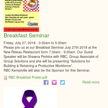
Breakfast Seminar
Friday, July 27, 2018 -
3:30am
to
5:30am
Please join us at our Breakfast Seminar July 27th 2018 at the
New Rideau Restaurant form 7:30am - 9:30am. Our Guest
Speaker will be Shawna Perkins with RBC, Group Associate of
Group Solutions and she will be presenting "Solutions for
Building & Retaining a Productive Workforce".
RBC Kemptville will also be the Sponsor for this Seminar.
RBC Breakfast Poster.pdf
Read more
abou
Break
Semi