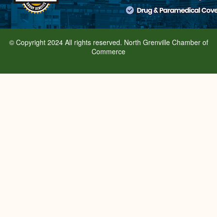
© Copyright 2024 All rights reserved. North Grenville Chamber of
Commerce