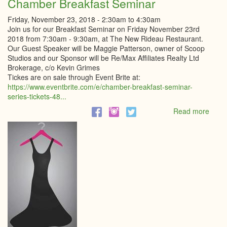
Chamber Breakfast Seminar
Friday, November 23, 2018 -
2:30am
to
4:30am
Join us for our Breakfast Seminar on Friday November 23rd
2018 from 7:30am - 9:30am, at The New Rideau Restaurant.
Our Guest Speaker will be Maggie Patterson, owner of Scoop
Studios and our Sponsor will be Re/Max Affiliates Realty Ltd
Brokerage, c/o Kevin Grimes
Tickes are on sale through Event Brite at:
https://www.eventbrite.com/e/chamber-breakfast-seminar-
series-tickets-48...
Read more
abou
Cham
Break
Semi