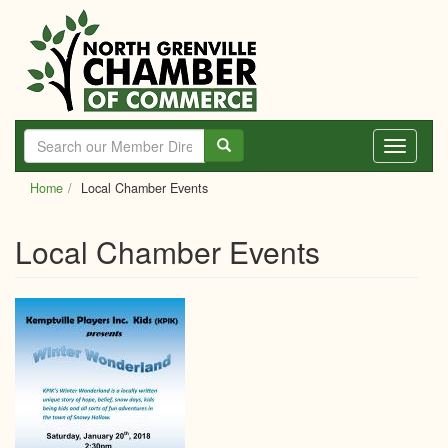
Skip
to
main
content
Toggle
navigati
Home
Local Chamber Events
Local Chamber Events