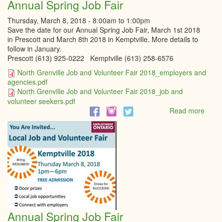
Annual Spring Job Fair
Thursday, March 8, 2018 -
8:00am
to
1:00pm
Save the date for our Annual Spring Job Fair, March 1st 2018
in Prescott and March 8th 2018 in Kemptville. More details to
follow in January.
Prescott (613) 925-0222 Kemptville (613) 258-6576
North Grenville Job and Volunteer Fair 2018_employers and
agencies.pdf
North Grenville Job and Volunteer Fair 2018_job and
volunteer seekers.pdf
Read more
abou
Annu
Sprin
Job
Fair
Annual Spring Job Fair