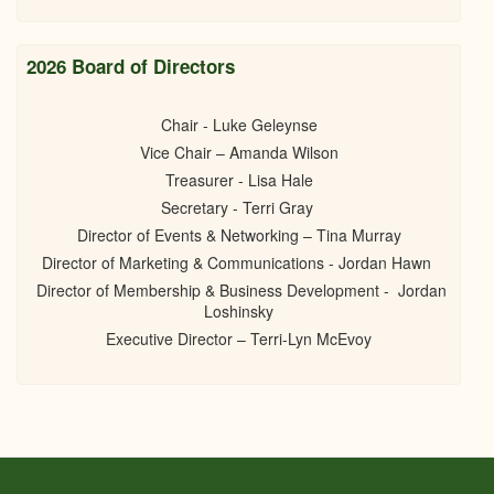
2026 Board of Directors
Chair - Luke Geleynse
Vice Chair – Amanda Wilson
Treasurer - Lisa Hale
Secretary - Terri Gray
Director of Events & Networking – Tina Murray
Director of Marketing & Communications - Jordan Hawn
Director of Membership & Business Development - Jordan
Loshinsky
Executive Director – Terri-Lyn McEvoy