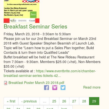
Breakfast Seminar Series
Friday, March 23, 2018 -
3:30am
to
5:30am
Please join us for our 2nd Breakfast Seminar on March 23rd
2018 with Guest Speaker Stephen Beamish of Launch Lab.
Topic will be "Learn how to put a Sales Plan together, Build
Contacts & turn them into Qualified Leads"
Buffet breakfast will be held at The New Rideau Restaurant
from 7:30am - 9:30am. Members $25.00 (+hst), Non-Members
$35.00 (+hst)
Tickets available at :
https://www.eventbrite.com/e/chamber-
breakfast-seminar-series-tickets-42...
Breakfast Poster March 23 2018.pdf
Read more
abou
Break
Semi
« first
‹ previous
…
25
26
27
28
29
Serie