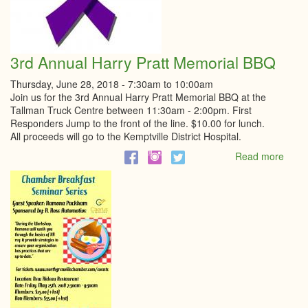
3rd Annual Harry Pratt Memorial BBQ
Thursday, June 28, 2018 -
7:30am
to
10:00am
Join us for the 3rd Annual Harry Pratt Memorial BBQ at the
Tallman Truck Centre between 11:30am - 2:00pm. First
Responders Jump to the front of the line. $10.00 for lunch.
All proceeds will go to the Kemptville District Hospital.
Read more
abou
3rd
Annu
Harry
Pratt
Memo
BBQ