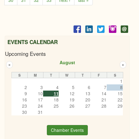
30
31
32
33
next ›
last »
EVENTS CALENDAR
Upcoming Events
August
«
»
S
M
T
W
T
F
S
1
2
3
4
5
6
7
8
9
10
11
12
13
14
15
16
17
18
19
20
21
22
23
24
25
26
27
28
29
30
31
Chamber Events