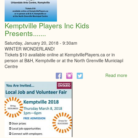
Kemptville Players Inc Kids
Presents.......
Saturday, January 20, 2018 - 9:30am
WINTER WONDERLAND!
Tickets $10 available online at KemptvillePlayers.ca or in
person at B&H, Kemptville or at the North Grenville Municiapl
Centre
Read more
abou
Kempt
Playe
Inc
Kids
Presen