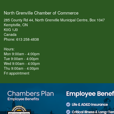
North Grenville Chamber of Commerce
285 County Rd 44, North Grenville Municipal Centre, Box 1047
Kemptville, ON
K0G 1J0
Canada
Phone: 613 258-4838
Hours:
Mon 9:00am - 4:00pm
Tue 9:00am - 4:00pm
Wed 9:00am - 4:00pm
Thu 9:00am - 4:00pm
Fri appointment