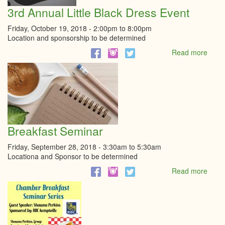
3rd Annual Little Black Dress Event
Friday, October 19, 2018 -
2:00pm
to
8:00pm
Location and sponsorship to be determined
Read more
abou
3rd
Annu
Little
Black
Dres
Even
Breakfast Seminar
Friday, September 28, 2018 -
3:30am
to
5:30am
Locationa and Sponsor to be determined
Read more
abou
Break
Semi