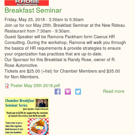
Breakfast Seminar
Friday, May 25, 2018 -
3:30am
to
5:30am
Join us for our May 25th, Breakfast Seminar at the New Rideau
Restaurant from 7:30am - 9:30am.
Guest Speaker will be Ramona Packham form Caerus HR
Consulting. During the workshop, Ramona will walk you through
the basics of HR requirements & provide strategies to ensure
your organization has practices that are up-to-date.
Our Sponsor for this Breakfast is Randy Rose, owner of R.
Rose Automotive.
Tickets are $25.00 (+hst) for Chamber Members and $35.00
for Non-Members.
Poster May 25th 2018.pdf
Read more
abou
Break
Semi