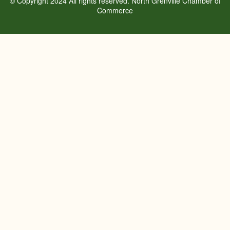
© Copyright 2024 All rights reserved. North Grenville Chamber of
Commerce