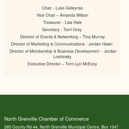
Chair - Luke Geleynse
Vice Chair – Amanda Wilson
Treasurer - Lisa Hale
Secretary - Terri Gray
Director of Events & Networking – Tina Murray
Director of Marketing & Communications - Jordan Hawn
Director of Membership & Business Development - Jordan
Loshinsky
Executive Director – Terri-Lyn McEvoy
North Grenville Chamber of Commerce
285 County Rd 44, North Grenville Municipal Centre, Box 1047