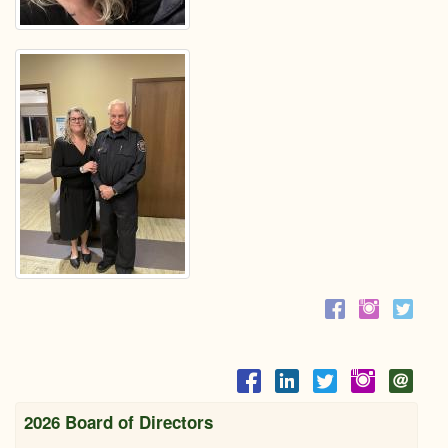
2026 Board of Directors