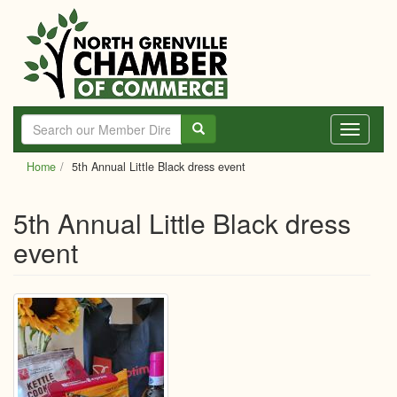
Skip
to
main
content
Toggle
navigati
Home
5th Annual Little Black dress event
5th Annual Little Black dress
event