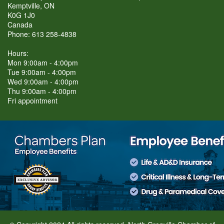
Kemptville, ON
K0G 1J0
Canada
Phone: 613 258-4838
Hours:
Mon 9:00am - 4:00pm
Tue 9:00am - 4:00pm
Wed 9:00am - 4:00pm
Thu 9:00am - 4:00pm
Fri appointment