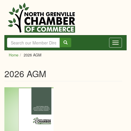
Skip
to
main
content
Toggle
navigati
Home
2026 AGM
2026 AGM