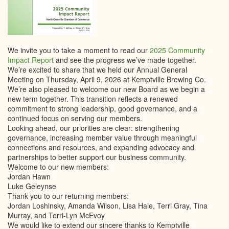
We invite you to take a moment to read our
2025 Community
Impact Report
and see the progress we’ve made together.
We’re excited to share that we held our Annual General
Meeting on Thursday, April 9, 2026 at Kemptville Brewing Co.
We’re also pleased to welcome our new Board as we begin a
new term together. This transition reflects a renewed
commitment to strong leadership, good governance, and a
continued focus on serving our members.
Looking ahead, our priorities are clear: strengthening
governance, increasing member value through meaningful
connections and resources, and expanding advocacy and
partnerships to better support our business community.
Welcome to our new members:
Jordan Hawn
Luke Geleynse
Thank you to our returning members:
Jordan Loshinsky, Amanda Wilson, Lisa Hale, Terri Gray, Tina
Murray, and Terri-Lyn McEvoy
We would like to extend our sincere thanks to Kemptville