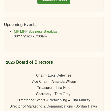
Upcoming Events
MP-MPP Business Breakfast
08/11/2026 - 7:30am
2026 Board of Directors
Chair - Luke Geleynse
Vice Chair – Amanda Wilson
Treasurer - Lisa Hale
Secretary - Terri Gray
Director of Events & Networking – Tina Murray
Director of Marketing & Communications - Jordan Hawn