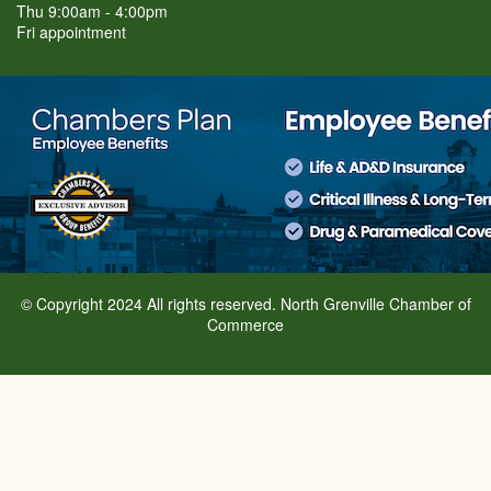
Thu 9:00am - 4:00pm
Fri appointment
© Copyright 2024 All rights reserved. North Grenville Chamber of
Commerce