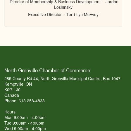
Director of Membership & Business Development - Jordan
Loshinsky
Executive Director – Terri-Lyn McEvoy
North Grenville Chamber of Commerce
285 County Rd 44, North Grenville Municipal Centre, Box 1047
Kemptville, ON
K0G 1J0
Canada
Phone: 613 258-4838
Hours:
Mon 9:00am - 4:00pm
Tue 9:00am - 4:00pm
Wed 9:00am - 4:00pm