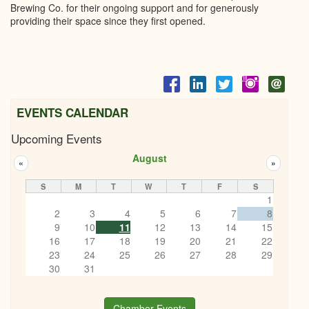
Brewing Co. for their ongoing support and for generously
providing their space since they first opened.
EVENTS CALENDAR
Upcoming Events
August
«
»
S
M
T
W
T
F
S
1
2
3
4
5
6
7
8
9
10
11
12
13
14
15
16
17
18
19
20
21
22
23
24
25
26
27
28
29
30
31
Chamber Events