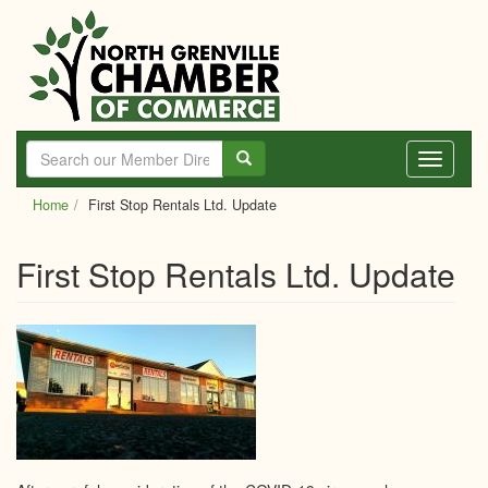
Skip
to
main
content
Toggle
navigati
Home
First Stop Rentals Ltd. Update
First Stop Rentals Ltd. Update