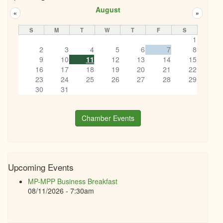
August
«
»
S
M
T
W
T
F
S
1
2
3
4
5
6
7
8
9
10
11
12
13
14
15
16
17
18
19
20
21
22
23
24
25
26
27
28
29
30
31
Chamber Events
Upcoming Events
MP-MPP Business Breakfast
08/11/2026 - 7:30am