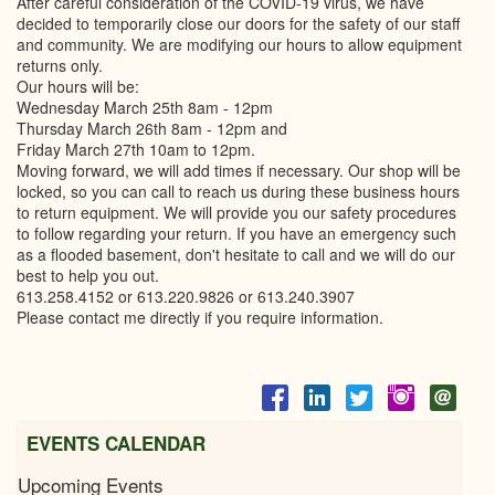
After careful consideration of the COVID-19 virus, we have
decided to temporarily close our doors for the safety of our staff
and community. We are modifying our hours to allow equipment
returns only.
Our hours will be:
Wednesday March 25th 8am - 12pm
Thursday March 26th 8am - 12pm and
Friday March 27th 10am to 12pm.
Moving forward, we will add times if necessary. Our shop will be
locked, so you can call to reach us during these business hours
to return equipment. We will provide you our safety procedures
to follow regarding your return. If you have an emergency such
as a flooded basement, don't hesitate to call and we will do our
best to help you out.
613.258.4152 or 613.220.9826 or 613.240.3907
Please contact me directly if you require information.
EVENTS CALENDAR
Upcoming Events