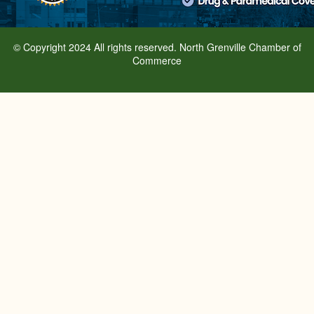
© Copyright 2024 All rights reserved. North Grenville Chamber of
Commerce