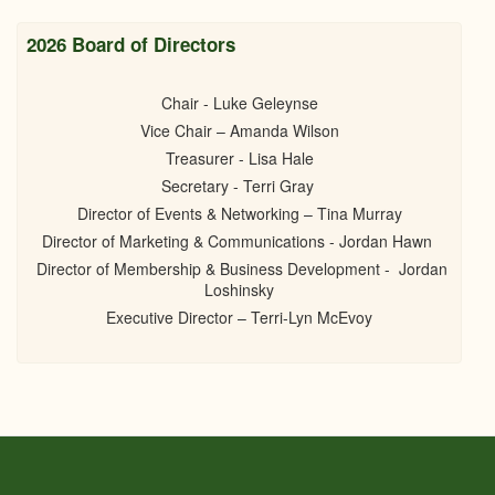
2026 Board of Directors
Chair - Luke Geleynse
Vice Chair – Amanda Wilson
Treasurer - Lisa Hale
Secretary - Terri Gray
Director of Events & Networking – Tina Murray
Director of Marketing & Communications - Jordan Hawn
Director of Membership & Business Development - Jordan
Loshinsky
Executive Director – Terri-Lyn McEvoy