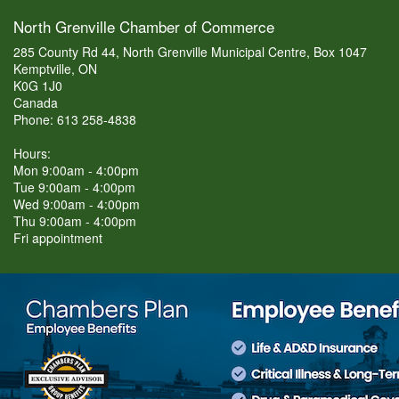
North Grenville Chamber of Commerce
285 County Rd 44, North Grenville Municipal Centre, Box 1047
Kemptville, ON
K0G 1J0
Canada
Phone: 613 258-4838
Hours:
Mon 9:00am - 4:00pm
Tue 9:00am - 4:00pm
Wed 9:00am - 4:00pm
Thu 9:00am - 4:00pm
Fri appointment