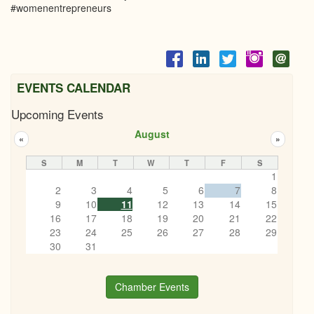
#womenentrepreneurs
EVENTS CALENDAR
Upcoming Events
August
«
»
S
M
T
W
T
F
S
1
2
3
4
5
6
7
8
9
10
11
12
13
14
15
16
17
18
19
20
21
22
23
24
25
26
27
28
29
30
31
Chamber Events