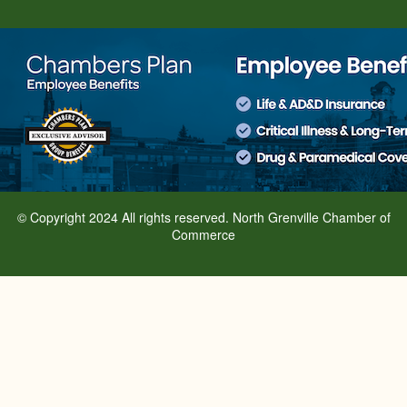
© Copyright 2024 All rights reserved. North Grenville Chamber of
Commerce