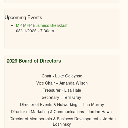
Upcoming Events
MP-MPP Business Breakfast
08/11/2026 - 7:30am
2026 Board of Directors
Chair - Luke Geleynse
Vice Chair – Amanda Wilson
Treasurer - Lisa Hale
Secretary - Terri Gray
Director of Events & Networking – Tina Murray
Director of Marketing & Communications - Jordan Hawn
Director of Membership & Business Development - Jordan
Loshinsky