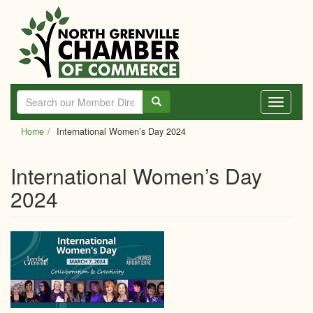
Skip
to
main
content
Toggle
navigati
Home
International Women’s Day 2024
International Women’s Day
2024