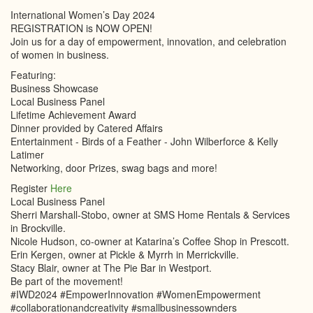
International Women’s Day 2024
REGISTRATION is NOW OPEN!
Join us for a day of empowerment, innovation, and celebration
of women in business.
Featuring:
Business Showcase
Local Business Panel
Lifetime Achievement Award
Dinner provided by Catered Affairs
Entertainment - Birds of a Feather - John Wilberforce & Kelly
Latimer
Networking, door Prizes, swag bags and more!
Register
Here
Local Business Panel
Sherri Marshall-Stobo, owner at SMS Home Rentals & Services
in Brockville.
Nicole Hudson, co-owner at Katarina’s Coffee Shop in Prescott.
Erin Kergen, owner at Pickle & Myrrh in Merrickville.
Stacy Blair, owner at The Pie Bar in Westport.
Be part of the movement!
#IWD2024 #EmpowerInnovation #WomenEmpowerment
#collaborationandcreativity #smallbusinessownders