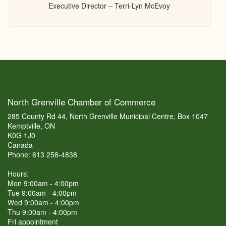
Executive Director – Terri-Lyn McEvoy
North Grenville Chamber of Commerce
285 County Rd 44, North Grenville Municipal Centre, Box 1047
Kemptville, ON
K0G 1J0
Canada
Phone: 613 258-4838
Hours:
Mon 9:00am - 4:00pm
Tue 9:00am - 4:00pm
Wed 9:00am - 4:00pm
Thu 9:00am - 4:00pm
Fri appointment